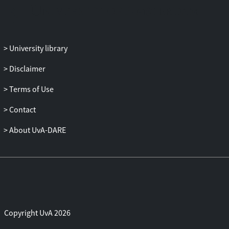
on the case of the European Central Bank,
I then argue for democratic reform of
existing institutions.
University library
Disclaimer
Terms of Use
Contact
About UvA-DARE
Copyright UvA 2026