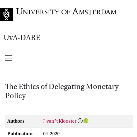
Go to home page
UvA-DARE
The Ethics of Delegating Monetary
Policy
Authors
J. van 't Klooster
Publication
04-2020