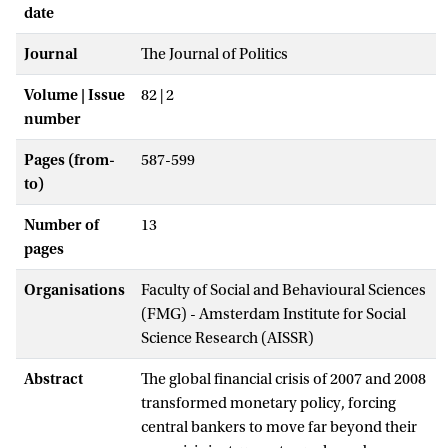
date
Journal
The Journal of Politics
Volume | Issue
82 | 2
number
Pages (from-
587-599
to)
Number of
13
pages
Organisations
Faculty of Social and Behavioural Sciences
(FMG) - Amsterdam Institute for Social
Science Research (AISSR)
Abstract
The global financial crisis of 2007 and 2008
transformed monetary policy, forcing
central bankers to move far beyond their