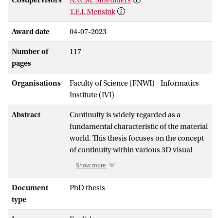
T.E.J. Mensink
Award date
04-07-2023
Number of
117
pages
Organisations
Faculty of Science (FNWI) - Informatics
Institute (IVI)
Abstract
Continuity is widely regarded as a
fundamental characteristic of the material
world. This thesis focuses on the concept
of continuity within various 3D visual
learning problems. The primary objective
Show more
is to explore how 3D visual learning
algorithms can effectively leverage the
Document
PhD thesis
advantages of (quasi-)continuum. To
type
address this overarching research