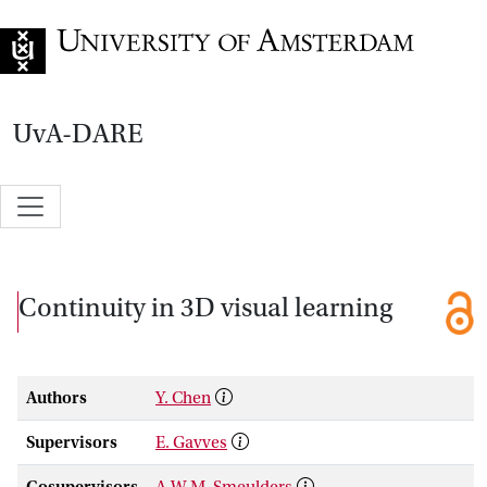
Go to home page
UvA-DARE
Continuity in 3D visual learning
Authors
Y. Chen
Supervisors
E. Gavves
Cosupervisors
A.W.M. Smeulders