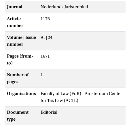
Journal
Nederlands Juristenblad
Article
1176
number
Volume | Issue
91 | 24
number
Pages (from-
1671
to)
Number of
1
pages
Organisations
Faculty of Law (FdR) - Amsterdam Center
for Tax Law (ACTL)
Document
Editorial
type