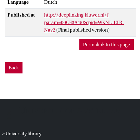
Language
Dutch
Published at
http://deeplinking.kluwer.nl/?
param=00CE3A45&cpid=WKNL-LTR-
Nav2
(Final published version)
Permalink to this page
Back
University library