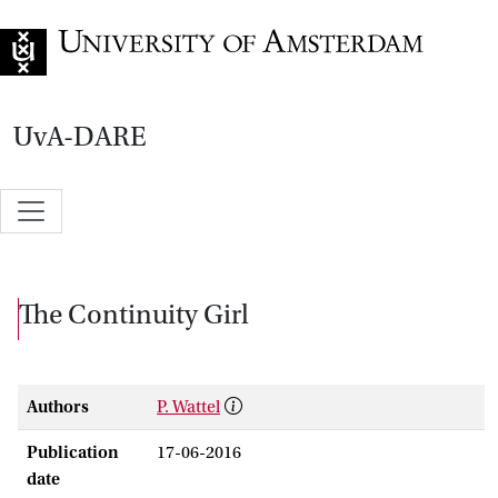
Go to home page
UvA-DARE
The Continuity Girl
Authors
P. Wattel
Publication
17-06-2016
date