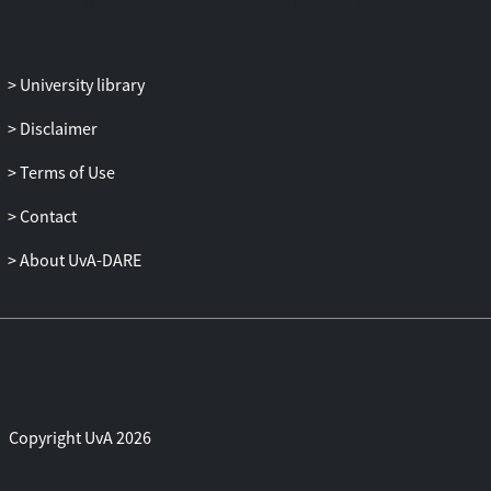
University library
Disclaimer
Terms of Use
Contact
About UvA-DARE
Copyright UvA 2026