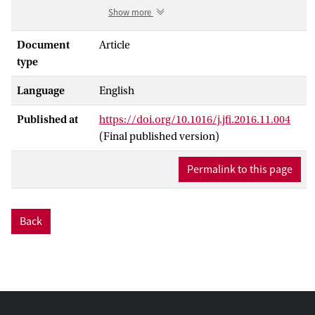
what form the intervention takes? We
Show more
analyze the effects of government and
central bank interventions in 69 systemic
Document
Article
banking crises since 1980, of which 29 are
type
part of the recent global financial crisis.
Language
English
Our estimation approach controls for the
correlation be- tween intervention
Published at
https://doi.org/10.1016/j.jfi.2016.11.004
measures and the time-invariant
(Final published version)
component of unobservable crisis
severity. We find that timely bank
Permalink to this page
recapitalizations substantially reduce the
duration of recessions, underscoring the
dis- tortions caused by zombie banks and
Back
the costs of regulatory forbearance.