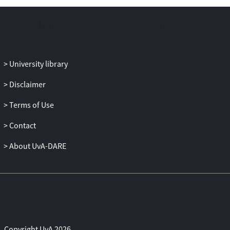
without interference from the
background. These methods can be
seamlessly integrated with existing
counting advances and are adaptable to
different loss functions. We demonstrate
University library
complementary effects of the approaches,
allowing us to achieve robust counting
Disclaimer
results even in challenging scenarios such
Terms of Use
as background clutter, occlusion, and
varying crowd densities. Our proposed
Contact
approach achieves strong counting results
on multiple datasets, including
About UvA-DARE
ShanghaiTech Part_A and Part_B,
UCF_QNRF, JHU-Crowd++, and NWPU-
Crowd. Code is available at
https://github.com/shizenglin/Counting-
with-Focus-for-Free.
Copyright UvA 2026