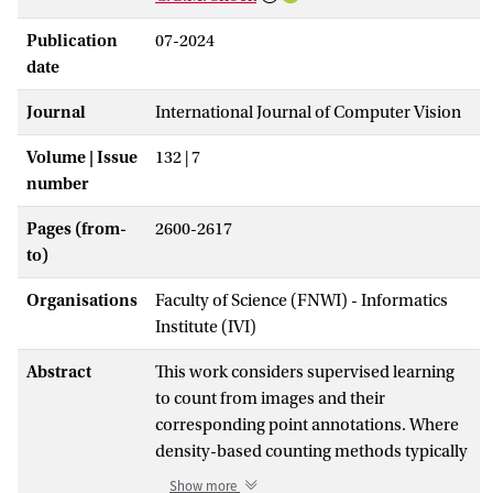
Publication
07-2024
date
Journal
International Journal of Computer Vision
Volume | Issue
132 | 7
number
Pages (from-
2600-2617
to)
Organisations
Faculty of Science (FNWI) - Informatics
Institute (IVI)
Abstract
This work considers supervised learning
to count from images and their
corresponding point annotations. Where
density-based counting methods typically
use the point annotations only to create
Show more