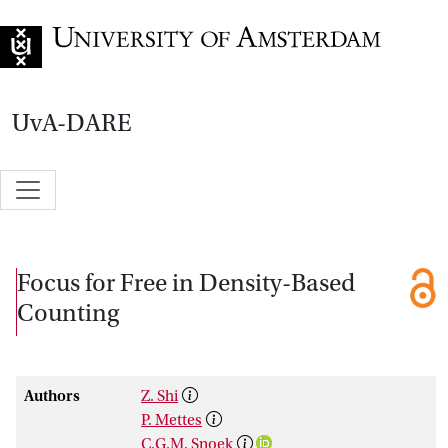
Go to home page
UvA-DARE
Focus for Free in Density-Based
Counting
Authors
Z. Shi
P. Mettes
C.G.M. Snoek