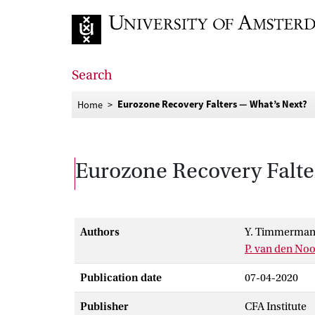
Go to home page
Search
Eurozone Recovery Falters — What’s Next?
Home
Eurozone Recovery Falte
Authors
Y. Timmerman
P. van den No
Publication date
07-04-2020
Publisher
CFA Institute