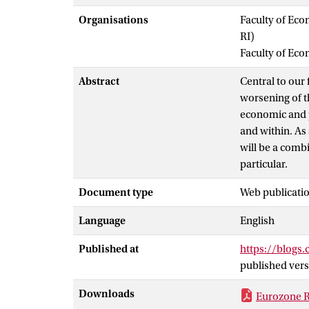
Organisations
Faculty of Eco
RI)
Faculty of Ec
Abstract
Central to our
worsening of t
economic and po
and within. As 
will be a combi
particular.
Document type
Web publicatio
Language
English
Published at
https://blogs.
published vers
Downloads
Eurozone Re