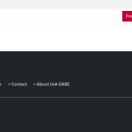
Per
e
Contact
About UvA-DARE