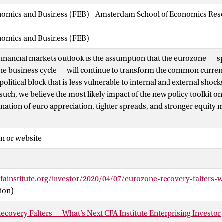
nomics and Business (FEB) - Amsterdam School of Economics Rese
onomics and Business (FEB)
 financial markets outlook is the assumption that the eurozone — s
he business cycle — will continue to transform the common curren
litical block that is less vulnerable to internal and external shoc
such, we believe the most likely impact of the new policy toolkit o
nation of euro appreciation, tighter spreads, and stronger equity m
n or website
cfainstitute.org/investor/2020/04/07/eurozone-recovery-falters-
ion)
covery Falters — What’s Next CFA Institute Enterprising Investor