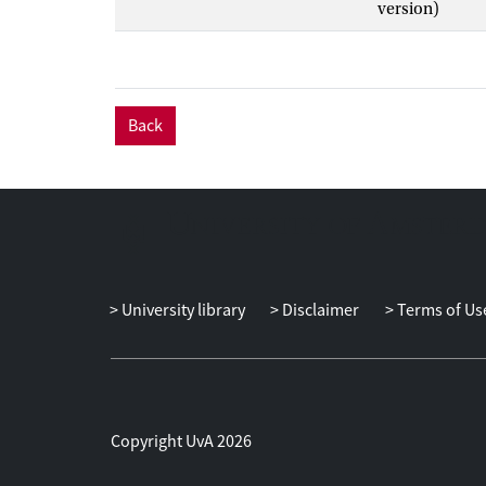
version)
Back
University library
Disclaimer
Terms of Us
Copyright UvA 2026