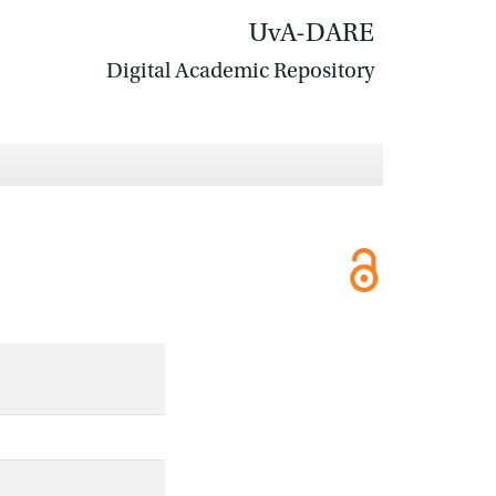
UvA-DARE
Digital Academic Repository