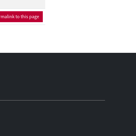
malink to this page