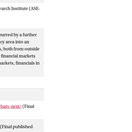
arch Institute (ASE-
purred by a further
cy area into an
ks, both from outside
n financial markets
arkets, financials in
whats-next/
(Final
(Final published