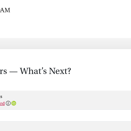
rs — What’s Next?
s
ord