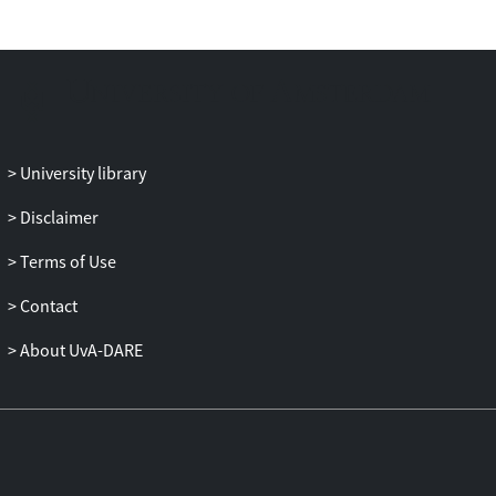
University library
Disclaimer
Terms of Use
Contact
About UvA-DARE