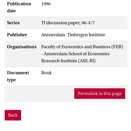
Publication
1996
date
Series
TI discussion paper, 96-4/7
Publisher
Amsterdam: Tinbergen Institute
Organisations
Faculty of Economics and Business (FEB)
- Amsterdam School of Economics
Research Institute (ASE-RI)
Document
Book
type
Permalink to this page
Back