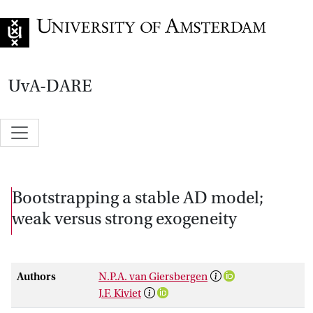
Go to home page
UvA-DARE
Bootstrapping a stable AD model;
weak versus strong exogeneity
Authors
N.P.A. van Giersbergen
J.F. Kiviet