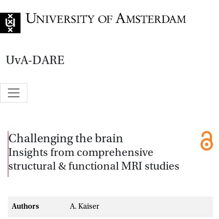
Go to home page
UvA-DARE
Challenging the brain
Insights from comprehensive
structural & functional MRI studies
Authors
A. Kaiser