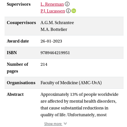
Supervisors
L. Reneman
P.J. Lucassen
Cosupervisors
A.G.M. Schrantee
M.A. Bottelier
Award date
26-01-2023
ISBN
9789464219951
Number of
214
pages
Organisations
Faculty of Medicine (AMC-UvA)
Abstract
Approximately 13% of people worldwide
are affected by mental health disorders,
that cause substantial reductions in
quality of life. Unfortunately, most
medications for mental disorders suffer
Show more