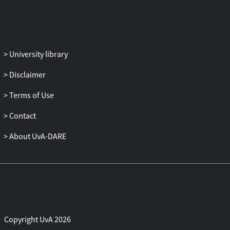
MRI techniques were applied to measure
the influences on functional reactivity and
brain connectivity, on brain metabolite
concentrations and on volumetric
University library
measures of specific subregions, cerebral
blood flow and cerebral blood volume of
Disclaimer
the brain. Additionally, measures of
behavior, cognition and peripheral
Terms of Use
physiology were applied and correlated to
Contact
neurobiological, MRI-based changes.
The overall aim of this thesis was, by
About UvA-DARE
using comprehensive MRI studies, to
investigate influences of specific
cognitive, pharmacological, and physical
interventions on selective behavioral,
cognitive and neuronal changes of the
brain. We here; 1) investigated cognitive
task-based interventions on specific brain
Copyright UvA 2026
functions, and next examined medication