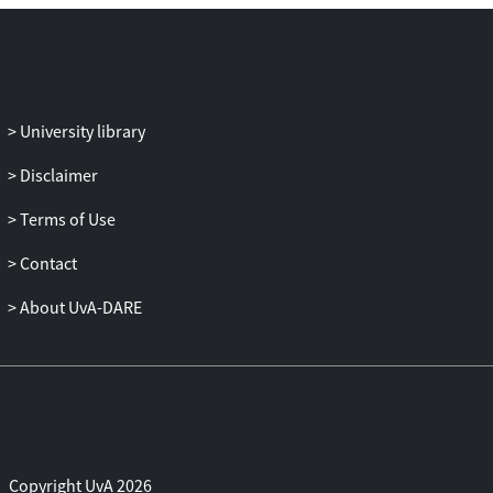
University library
Disclaimer
Terms of Use
Contact
About UvA-DARE
Copyright UvA 2026