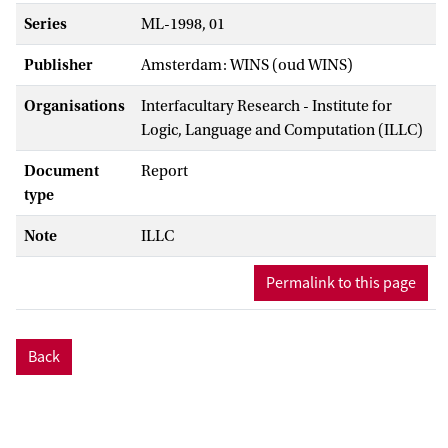
Series
ML-1998, 01
Publisher
Amsterdam: WINS (oud WINS)
Organisations
Interfacultary Research - Institute for
Logic, Language and Computation (ILLC)
Document
Report
type
Note
ILLC
Permalink to this page
Back