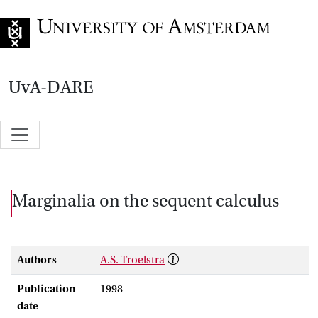
Go to home page
UvA-DARE
Marginalia on the sequent calculus
Authors
A.S. Troelstra
Publication
1998
date