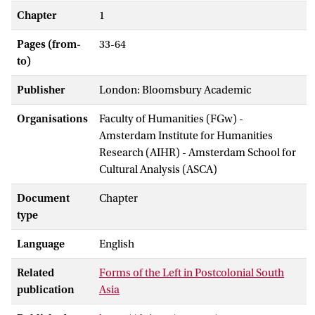
Chapter
1
Pages (from-
33-64
to)
Publisher
London: Bloomsbury Academic
Organisations
Faculty of Humanities (FGw) -
Amsterdam Institute for Humanities
Research (AIHR) - Amsterdam School for
Cultural Analysis (ASCA)
Document
Chapter
type
Language
English
Related
Forms of the Left in Postcolonial South
publication
Asia