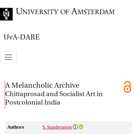
Go to home page
UvA-DARE
A Melancholic Archive
Chittaprosad and Socialist Art in
Postcolonial India
Authors
S. Sunderason