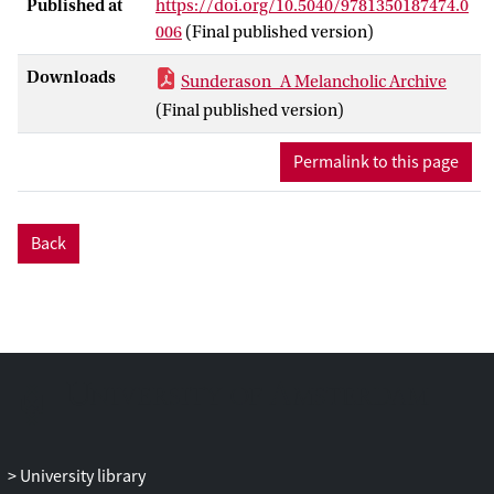
Published at
https://doi.org/10.5040/9781350187474.0
006
(Final published version)
Downloads
Sunderason_A Melancholic Archive
(Final published version)
Permalink to this page
Back
University library