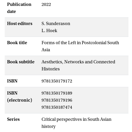
Publication
2022
date
Host editors
S. Sunderason
L. Hoek
Book title
Forms of the Left in Postcolonial South
Asia
Book subtitle
Aesthetics, Networks and Connected
Histories
ISBN
9781350179172
ISBN
9781350179189
(electronic)
9781350179196
9781350187474
Series
Critical perspectives in South Asian
history