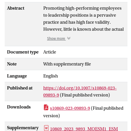
Abstract
Promoting high-performing employees
to leadership positions is a pervasive
practice and has high face validity.
However, little is known about the actual
link between employee and subsequent
Show more
leader performance as prior results are
inconsistent. Given the prevalence of this
Document type
Article
performance-based promotion strategy,
Note
With supplementary file
we conducted a study to address this
inconsistency. To account for prior
Language
English
diverging results, we (a) competitively
tested predictions from different
Published at
https://doi.org/10.1007/s10869-023-
theoretical perspectives (i.e., the
09893-9
(Final published version)
performance requirements perspective,
the follower-centric perspective, and the
Downloads
s10869-023-09893-9
(Final published
Theory of Expert Leadership), (b)
version)
considered possible changes in the
predictive validity of this strategy over
Supplementary
10869_2023_9893_MOESM1_ESM