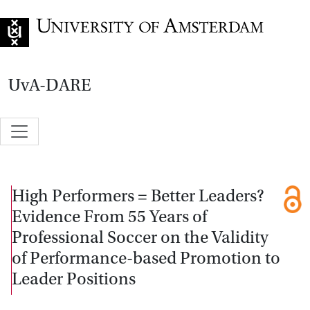
Go to home page
UvA-DARE
High Performers = Better Leaders?
Evidence From 55 Years of
Professional Soccer on the Validity
of Performance-based Promotion to
Leader Positions