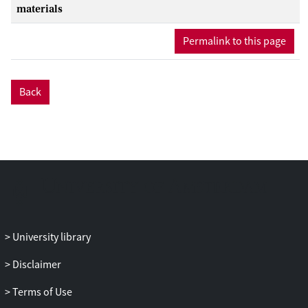
time, and (c) included job complexity as
materials
potential moderator of the link between
Permalink to this page
employee and subsequent leader
performance. In a high stakes context
(i.e., the first German soccer league), we
tested the predictive validity of employee
Back
performance for leader performance.
Our results suggest a low validity of
performance-based promotion, as we
could not find evidence for a link
between employee performance and
leader performance—neither initially
following the promotion nor over time,
which is most in line with the
University library
performance requirements perspective.
We, thus, caution against the (sole)
Disclaimer
application of performance-based
promotion principles.
Terms of Use