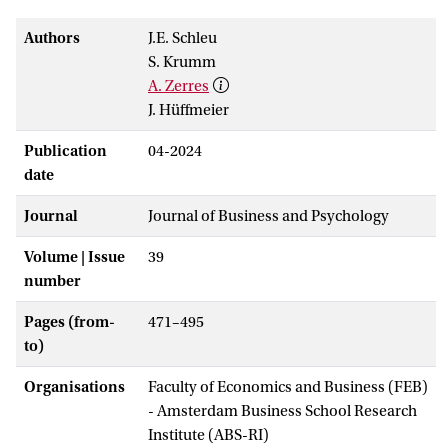
Authors
J.E. Schleu
S. Krumm
A. Zerres
J. Hüffmeier
Publication
04-2024
date
Journal
Journal of Business and Psychology
Volume | Issue
39
number
Pages (from-
471–495
to)
Organisations
Faculty of Economics and Business (FEB)
- Amsterdam Business School Research
Institute (ABS-RI)