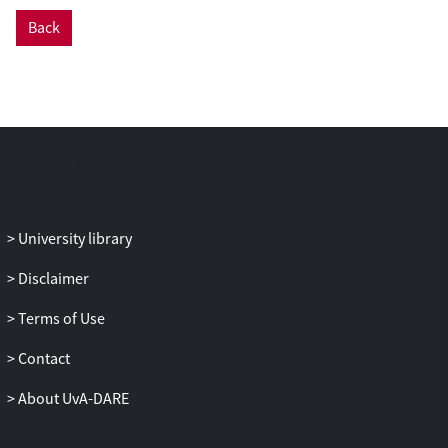
Back
University library
Disclaimer
Terms of Use
Contact
About UvA-DARE