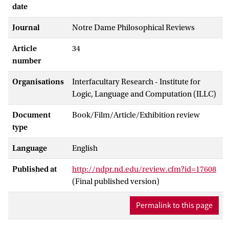
date
Journal
Notre Dame Philosophical Reviews
Article
34
number
Organisations
Interfacultary Research - Institute for
Logic, Language and Computation (ILLC)
Document
Book/Film/Article/Exhibition review
type
Language
English
Published at
http://ndpr.nd.edu/review.cfm?id=17608
(Final published version)
Permalink to this page