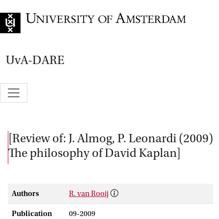
Go to home page
UvA-DARE
[Review of: J. Almog, P. Leonardi (2009)
The philosophy of David Kaplan]
Authors
R. van Rooij
Publication
09-2009