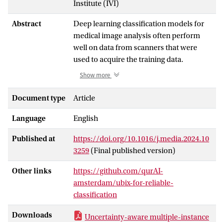
Institute (IVI)
Abstract
Deep learning classification models for
medical image analysis often perform
well on data from scanners that were
used to acquire the training data.
However, when these models are applied
Show more
to data from different vendors, their
performance tends to drop substantially.
Document type
Article
Artifacts that only occur within scans
Language
English
from specific scanners are major causes
of this poor generalizability. We aimed to
Published at
https://doi.org/10.1016/j.media.2024.10
enhance the reliability of deep learning
3259
(Final published version)
classification models using a novel
method called Uncertainty-Based
Other links
https://github.com/qurAI-
Instance eXclusion (UBIX). UBIX is an
amsterdam/ubix-for-reliable-
inference-time module that can be
classification
employed in multiple-instance learning
(MIL) settings. MIL is a paradigm in
Downloads
Uncertainty-aware multiple-instance