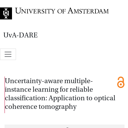
Go to home page
UvA-DARE
Uncertainty-aware multiple-
instance learning for reliable
classification: Application to optical
coherence tomography