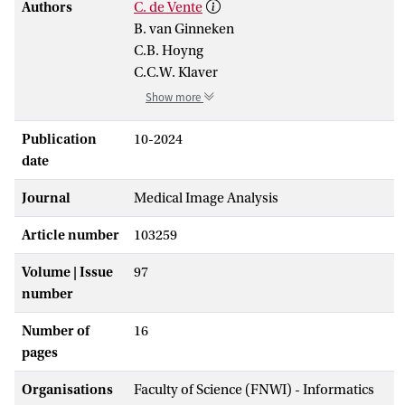
Authors
C. de Vente
B. van Ginneken
C.B. Hoyng
C.C.W. Klaver
Show more
Publication
10-2024
date
Journal
Medical Image Analysis
Article number
103259
Volume | Issue
97
number
Number of
16
pages
Organisations
Faculty of Science (FNWI) - Informatics