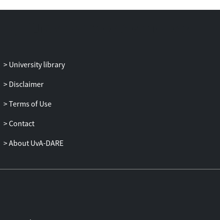
University library
Disclaimer
Terms of Use
Contact
About UvA-DARE