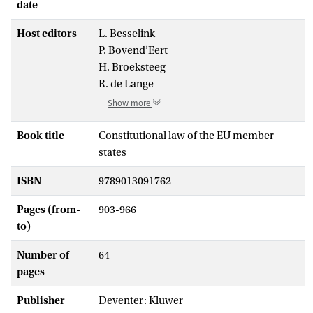
date
Host editors
L. Besselink
P. Bovend’Eert
H. Broeksteeg
R. de Lange
Show more
Book title
Constitutional law of the EU member
states
ISBN
9789013091762
Pages (from-
903-966
to)
Number of
64
pages
Publisher
Deventer: Kluwer