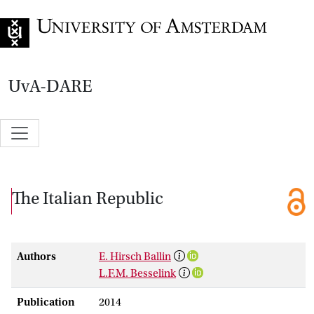
Go to home page
UvA-DARE
The Italian Republic
Authors
E. Hirsch Ballin
L.F.M. Besselink
Publication
2014