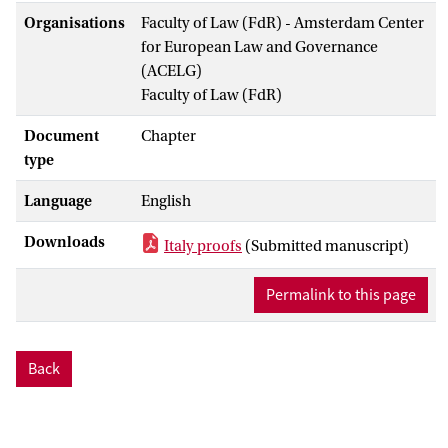
Organisations
Faculty of Law (FdR) - Amsterdam Center
for European Law and Governance
(ACELG)
Faculty of Law (FdR)
Document
Chapter
type
Language
English
Downloads
Italy proofs
(Submitted manuscript)
Permalink to this page
Back