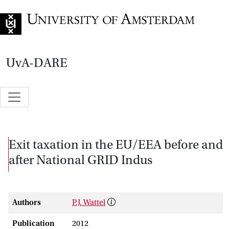
Go to home page
UvA-DARE
Exit taxation in the EU/EEA before and
after National GRID Indus
Authors
P.J. Wattel
Publication
2012