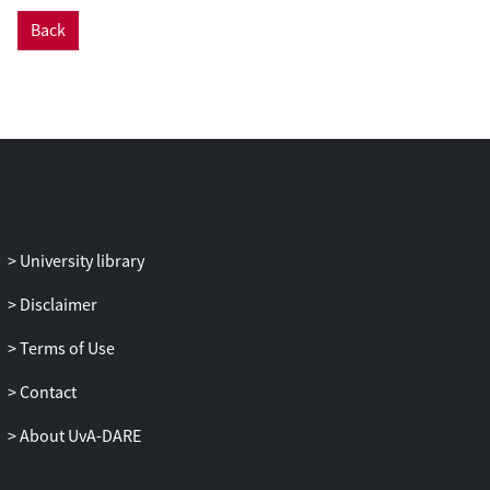
Back
University library
Disclaimer
Terms of Use
Contact
About UvA-DARE