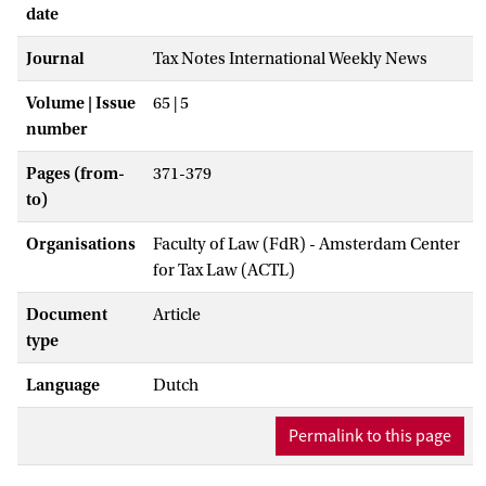
date
Journal
Tax Notes International Weekly News
Volume | Issue
65 | 5
number
Pages (from-
371-379
to)
Organisations
Faculty of Law (FdR) - Amsterdam Center
for Tax Law (ACTL)
Document
Article
type
Language
Dutch
Permalink to this page