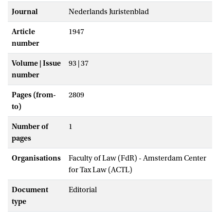
Journal
Nederlands Juristenblad
Article
1947
number
Volume | Issue
93 | 37
number
Pages (from-
2809
to)
Number of
1
pages
Organisations
Faculty of Law (FdR) - Amsterdam Center
for Tax Law (ACTL)
Document
Editorial
type