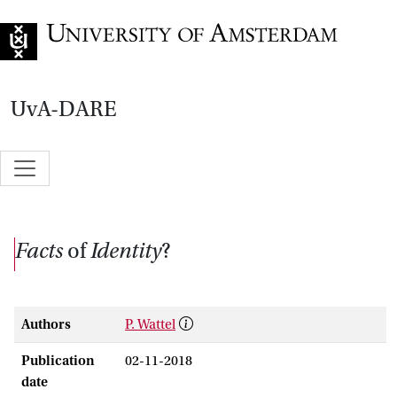
Go to home page
UvA-DARE
Facts
of
Identity
?
Authors
P. Wattel
Publication
02-11-2018
date