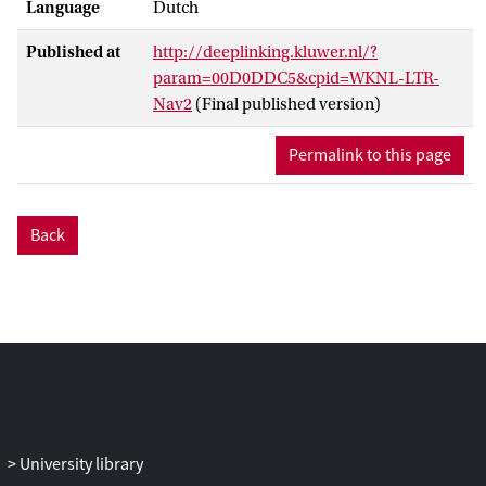
Language
Dutch
Published at
http://deeplinking.kluwer.nl/?
param=00D0DDC5&cpid=WKNL-LTR-
Nav2
(Final published version)
Permalink to this page
Back
University library