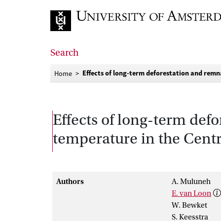
Go to home page
Search
Effects of long-term deforestation and remna
Home
Effects of long-term defo
temperature in the Centra
Authors
A. Muluneh
E. van Loon
W. Bewket
S. Keesstra