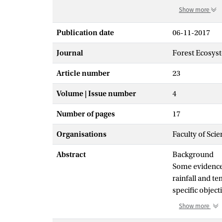
Show more
Publication date
06-11-2017
Journal
Forest Ecosys
Article number
23
Volume | Issue number
4
Number of pages
17
Organisations
Faculty of Sci
Abstract
Background
Some evidence 
rainfall and te
specific object
temperature (19
Show more
influence of re