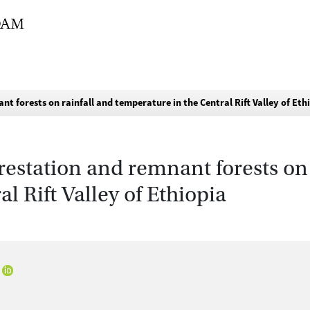
nt forests on rainfall and temperature in the Central Rift Valley of Eth
restation and remnant forests on 
l Rift Valley of Ethiopia