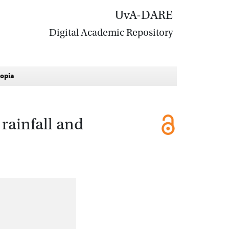
UvA-DARE
Digital Academic Repository
iopia
rainfall and