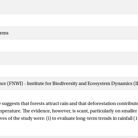
tems
ence (FNWI) - Institute for Biodiversity and Ecosystem Dynamics (
suggests that forests attract rain and that deforestation contribut
mperature. The evidence, however, is scant, particularly on smaller 
ives of the study were: (i) to evaluate long-term trends in rainfall
81–2009) and their relationships with change in forest cover, and (
mnant forests and topographical factors on the spatial variability of