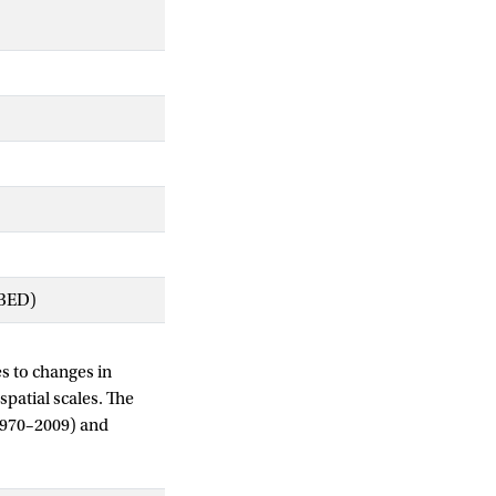
IBED)
es to changes in
spatial scales. The
 (1970–2009) and
ii) to assess the
 annual rainfall.