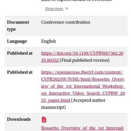
current limitations in fully automated
Show more
methods in long-form video
understanding, by focusing on human-
Document
Conference contribution
machine teaming approaches. While fully
type
automated approaches have been the
Language
English
main focus of the research community,
notable breakthroughs have been made in
Published at
https://doi.org/10.1109/CVPRW67362.20
interactive video search and exploration
25.00352
(Final published version)
as well. This workshop aims to showcase
the main advantages and limitations of
Published at
https://openaccess.thecvf.com/content/
both paradigms. IViSE is structured in a
CVPR2025W/IViSE/html/Rossetto_Overv
challenge format with two tracks: Video
iew_of_the_1st_International_Workshop_
Known-Item Search and Video Question
on_Interactive_Video_Search_CVPRW_20
Answering. These tasks can either be
25_paper.html
(Accepted author
solved in a fully automatic fashion or in an
manuscript)
interactive way where humans and
machines collaborate. The interactive
Downloads
challenge is held as a live session at the
Rossetto_Overview_of_the_1st_Internati