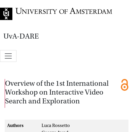
Go to home page
UvA-DARE
Overview of the 1st International
Workshop on Interactive Video
Search and Exploration
Authors
Luca Rossetto