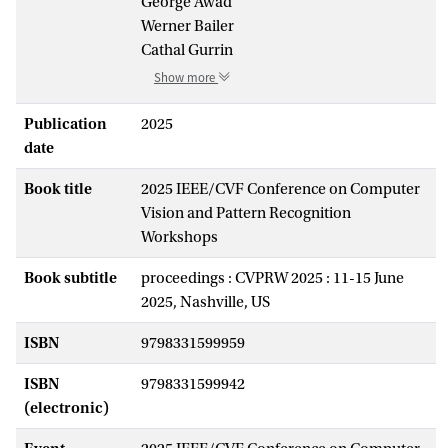
George Awad
Werner Bailer
Cathal Gurrin
Show more
Publication
2025
date
Book title
2025 IEEE/CVF Conference on Computer
Vision and Pattern Recognition
Workshops
Book subtitle
proceedings : CVPRW 2025 : 11-15 June
2025, Nashville, US
ISBN
9798331599959
ISBN
9798331599942
(electronic)