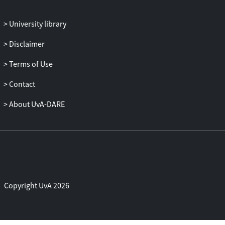
University library
Disclaimer
Terms of Use
Contact
About UvA-DARE
Copyright UvA 2026