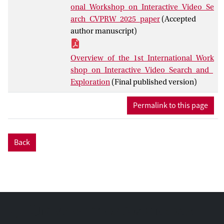
workshop itself. This paper provides an
onal_Workshop_on_Interactive_Video_Se
overview of the participating teams, their
arch_CVPRW_2025_paper
(Accepted
approaches for both task types and the
author manuscript)
ways of approaching them. It presents the
results for the fully automatic track and
Overview_of_the_1st_International_Work
outlines the methods to be used in the live
shop_on_Interactive_Video_Search_and_
evaluation event held during the
Exploration
(Final published version)
workshop in June of 2025.
Permalink to this page
Back