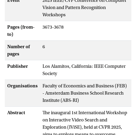
Event
2025 IEEE/CVF Conference on Computer
Vision and Pattern Recognition
Workshops
Pages (from-
3673-3678
to)
Number of
6
pages
Publisher
Los Alamitos, California: IEEE Computer
Society
Organisations
Faculty of Economics and Business (FEB)
- Amsterdam Business School Research
Institute (ABS-RI)
Abstract
The inaugural 1st International Workshop
on Interactive Video Search and
Exploration (IViSE), held at CVPR 2025,
aims to explore means to overcome