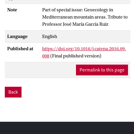
Note
Part of special issue: Geoecology in
Mediterranean mountain areas. Tribute to
Professor José María García Ruiz
Language
English
Published at
https://doi.org/10.1016/j.catena.2016.09.
008
(Final published version)
Permalink to this page
Back