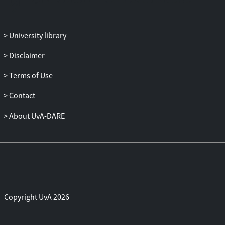
University library
Disclaimer
Terms of Use
Contact
About UvA-DARE
Copyright UvA 2026