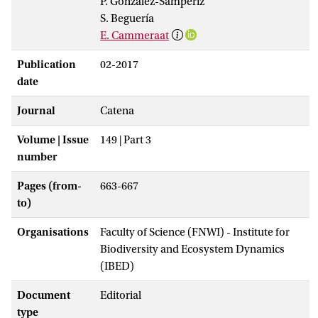
P. González-Sampériz
S. Beguería
E. Cammeraat
Publication
02-2017
date
Journal
Catena
Volume | Issue
149 | Part 3
number
Pages (from-
663-667
to)
Organisations
Faculty of Science (FNWI) - Institute for
Biodiversity and Ecosystem Dynamics
(IBED)
Document
Editorial
type