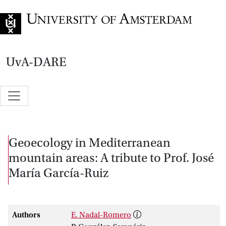
Go to home page
UvA-DARE
Geoecology in Mediterranean
mountain areas: A tribute to Prof. José
María García-Ruiz
Authors
E. Nadal-Romero