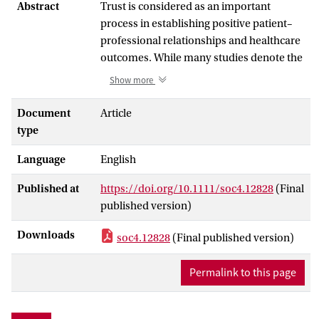
Abstract
Trust is considered as an important
process in establishing positive patient–
professional relationships and healthcare
outcomes. While many studies denote the
mutual–reciprocal nature of trust, there is
Show more
a strong tendency to consider
professionals merely as trustees. This
Document
Article
article presents a review of literature
type
addressing healthcare professionals' trust
Language
English
in patients, aiming to identify and
compare more theoretical and more
Published at
https://doi.org/10.1111/soc4.12828
(Final
empirical contributions on the topic as a
published version)
basis for developing a research agenda.
We examine 31 theoretical and empirical
Downloads
soc4.12828
(Final published version)
peer‐reviewed articles that address
healthcare professionals' trust in patients,
Permalink to this page
either as the primary or secondary focus.
We found that healthcare professionals'
trust in patients is still overlooked in