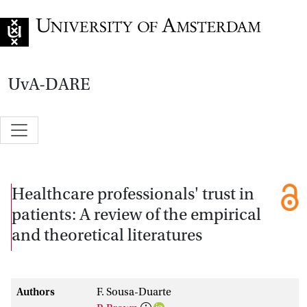
Go to home page
UvA-DARE
Healthcare professionals' trust in
patients: A review of the empirical
and theoretical literatures
Authors
F. Sousa-Duarte