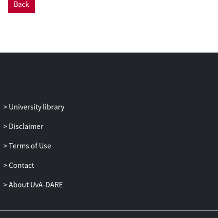
Back
empirical trust studies into healthcare,
despite several theoretical and review
articles emphasising the relevance of the
topic. We propose that future empirical
research considers professionals'
uncertainties and vulnerabilities, and that
theoretical studies reflect more on
methodological approaches for
researching their conceptualisations.
University library
Moreover, our findings suggest that while
system‐based understandings have been
Disclaimer
seen as important for considering how
Terms of Use
patients trust in their healthcare, we argue
that these same abstract systems—
Contact
professional, ethical, organisational and
legal—are vital to understanding how
About UvA-DARE
doctors become vulnerable, and
therefore, how trust in their patients