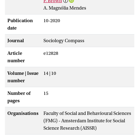
P. Brown
A. Magnólia Mendes
Publication
10-2020
date
Journal
Sociology Compass
Article
e12828
number
Volume | Issue
14 | 10
number
Number of
15
pages
Organisations
Faculty of Social and Behavioural Sciences
(FMG) - Amsterdam Institute for Social
Science Research (AISSR)