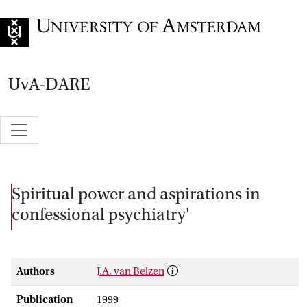
Go to home page
UvA-DARE
Spiritual power and aspirations in
confessional psychiatry'
Authors
J.A. van Belzen
Publication
1999