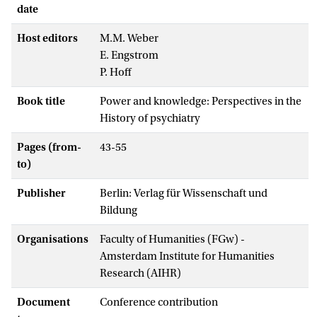
date
Host editors
M.M. Weber
E. Engstrom
P. Hoff
Book title
Power and knowledge: Perspectives in the
History of psychiatry
Pages (from-
43-55
to)
Publisher
Berlin: Verlag für Wissenschaft und
Bildung
Organisations
Faculty of Humanities (FGw) -
Amsterdam Institute for Humanities
Research (AIHR)
Document
Conference contribution