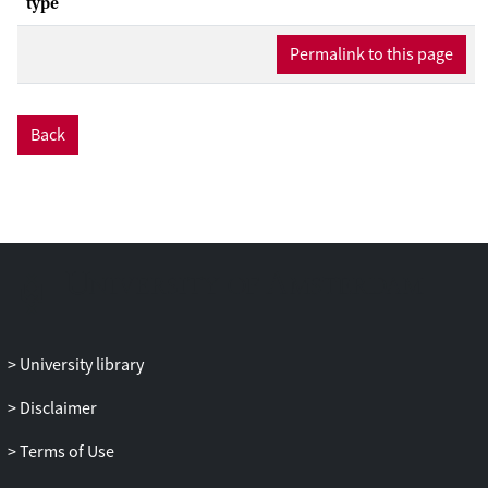
type
Permalink to this page
Back
University library
Disclaimer
Terms of Use