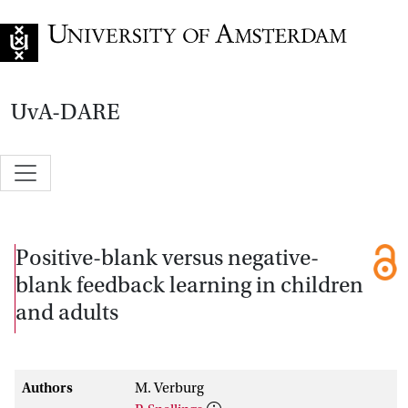
Go to home page
UvA-DARE
Positive-blank versus negative-
blank feedback learning in children
and adults
Authors
M. Verburg