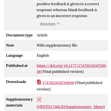
positive feedback is given to a correct
response whereas blank feedback is
given to an incorrect response.
Conversely, in negative-blank feedback
Show more
learning, blank feedback is given to a
correct response and negative feedback
Document type
Article
to an incorrect response. As blank
Note
With supplementary file.
feedback might be subjectively
interpreted as signalling a correct
Language
English
response, negative-blank feedback might
be more informative than positive-blank
Published at
https://doi.org/10.1177/17470218187690
feedback, and thus may result in better
38
(Final published version)
performance. However, positive-blank
feedback might also be superior as it
Downloads
1747021818769038
(Final published
motivates the learner in lengthy tasks.
version)
These "information" and "motivation"
accounts were tested in a two-block
Supplementary
feedback learning paradigm. In the first
materials
QJESTD17360.R1Supplementary_Materi
block, that is, when the task duration was