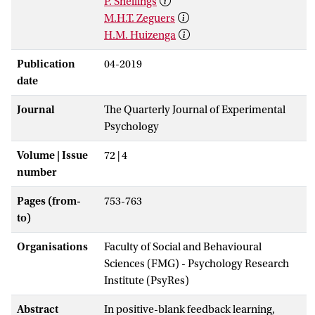
P. Snellings
M.H.T. Zeguers
H.M. Huizenga
Publication
04-2019
date
Journal
The Quarterly Journal of Experimental
Psychology
Volume | Issue
72 | 4
number
Pages (from-
753-763
to)
Organisations
Faculty of Social and Behavioural
Sciences (FMG) - Psychology Research
Institute (PsyRes)
Abstract
In positive-blank feedback learning,