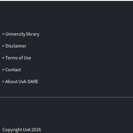
University library
Disclaimer
Terms of Use
Contact
About UvA-DARE
Copyright UvA 2026