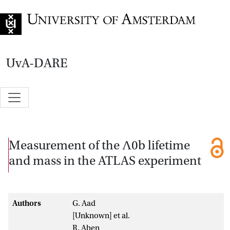
Go to home page
UvA-DARE
Measurement of the Λ0b lifetime
and mass in the ATLAS experiment
Authors
G. Aad
[Unknown] et al.
R. Aben