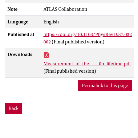
Note
ATLAS Collaboration
Language
English
Published at
https://doi.org/10.1103/PhysRevD.87.032
002
(Final published version)
Downloads
Measurement_of_the____0b_lifetime.pdf
(Final published version)
Permalink to this page
Back