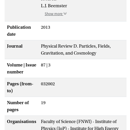
L.J. Beemster
Show more
Publication
2013
date
Journal
Physical Review D. Particles, Fields,
Gravitation, and Cosmology
Volume | Issue
87 | 3
number
Pages (from-
032002
to)
Number of
19
pages
Organisations
Faculty of Science (FNWI) - Institute of
Physics (IoP) - Institute for High Energy