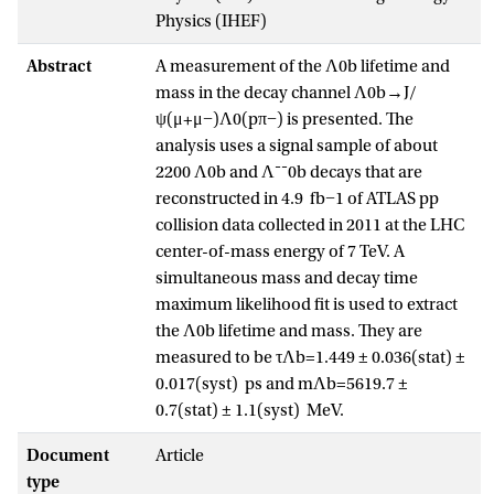
Physics (IHEF)
Abstract
A measurement of the Λ0b lifetime and
mass in the decay channel Λ0b→J/
ψ(μ+μ−)Λ0(pπ−) is presented. The
analysis uses a signal sample of about
2200 Λ0b and Λ¯¯0b decays that are
reconstructed in 4.9 fb−1 of ATLAS pp
collision data collected in 2011 at the LHC
center-of-mass energy of 7 TeV. A
simultaneous mass and decay time
maximum likelihood fit is used to extract
the Λ0b lifetime and mass. They are
measured to be τΛb=1.449 ± 0.036(stat) ±
0.017(syst) ps and mΛb=5619.7 ±
0.7(stat) ± 1.1(syst) MeV.
Document
Article
type