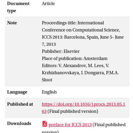
Document
Article
type
Note
Proceedings title: International
Conference on Computational Science,
ICCS 2013: Barcelona, Spain, June 5- June
7, 2013
Publisher: Elsevier
Place of publication: Amsterdam
Editors: V. Alexandrov, M. Lees, V.
Krzhizhanovskaya, J. Dongarra, P.M.A.
Sloot
Language
English
Published at
https://doi.org/10.1016/j.procs.2013.05.1
63
(Final published version)
Downloads
preface for ICCS 2013
(Final published
version)