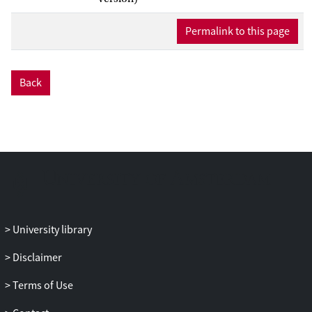
Permalink to this page
Back
University library
Disclaimer
Terms of Use