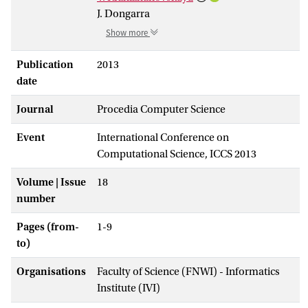
J. Dongarra
Show more
Publication
2013
date
Journal
Procedia Computer Science
Event
International Conference on
Computational Science, ICCS 2013
Volume | Issue
18
number
Pages (from-
1-9
to)
Organisations
Faculty of Science (FNWI) - Informatics
Institute (IVI)