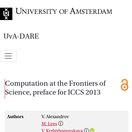
Go to home page
UvA-DARE
Computation at the Frontiers of
Science, preface for ICCS 2013
Authors
V. Alexandrov
M. Lees
V. Krzhizhanovskaya