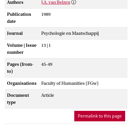
Authors
J.A. van Belzen
Publication
1989
date
Journal
Psychologie en Maatschappij
Volume | Issue
13 | 1
number
Pages (from-
45-49
to)
Organisations
Faculty of Humanities (FGw)
Document
Article
type
Permalink to this page