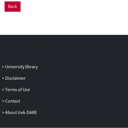
Back
University library
Disclaimer
Terms of Use
Contact
About UvA-DARE