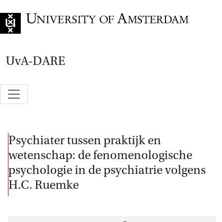
Go to home page
UvA-DARE
Psychiater tussen praktijk en
wetenschap: de fenomenologische
psychologie in de psychiatrie volgens
H.C. Ruemke