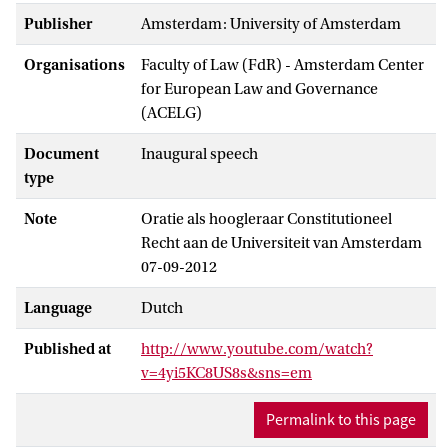
Publisher
Amsterdam: University of Amsterdam
Organisations
Faculty of Law (FdR) - Amsterdam Center
for European Law and Governance
(ACELG)
Document
Inaugural speech
type
Note
Oratie als hoogleraar Constitutioneel
Recht aan de Universiteit van Amsterdam
07-09-2012
Language
Dutch
Published at
http://www.youtube.com/watch?
v=4yi5KC8US8s&sns=em
Permalink to this page