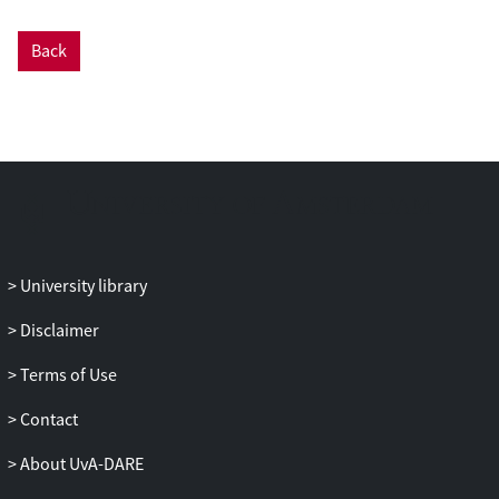
Back
University library
Disclaimer
Terms of Use
Contact
About UvA-DARE