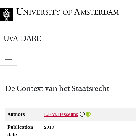
Go to home page
UvA-DARE
De Context van het Staatsrecht
Authors
L.F.M. Besselink
Publication
2013
date