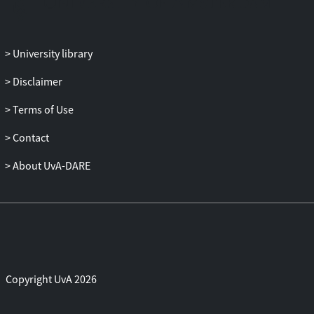
University library
Disclaimer
Terms of Use
Contact
About UvA-DARE
Copyright UvA 2026