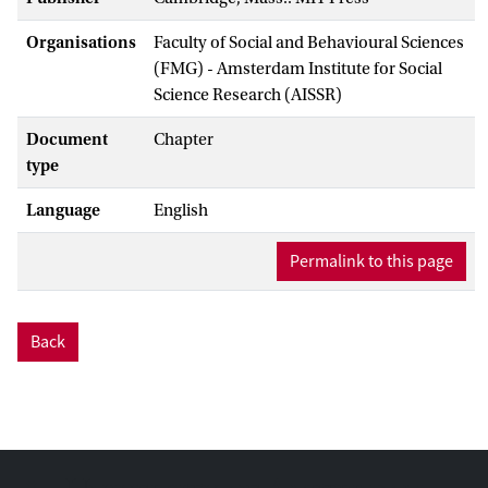
Organisations
Faculty of Social and Behavioural Sciences
(FMG) - Amsterdam Institute for Social
Science Research (AISSR)
Document
Chapter
type
Language
English
Permalink to this page
Back