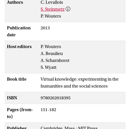
Authors
C. Levallois
S. Steinmetz
P. Wouters
Publication
2013
date
Host editors
P. Wouters
A. Beaulieu
A. Scharnhorst
S. Wyatt
Book title
Virtual knowledge: experimenting in the
humanities and the social sciences
ISBN
9780262018395
Pages (from-
151-182
to)
Publisher
Cambridge, Mass.: MIT Press