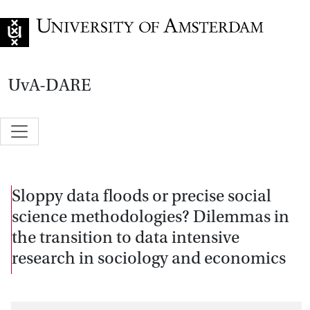
Go to home page
UvA-DARE
Sloppy data floods or precise social
science methodologies? Dilemmas in
the transition to data intensive
research in sociology and economics