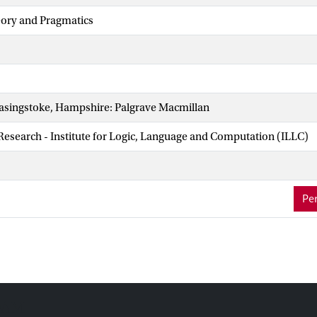
eory and Pragmatics
asingstoke, Hampshire: Palgrave Macmillan
 Research - Institute for Logic, Language and Computation (ILLC)
Per