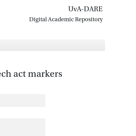
UvA-DARE
Digital Academic Repository
eech act markers