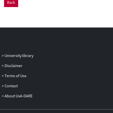
Back
University library
Disclaimer
Terms of Use
Contact
About UvA-DARE