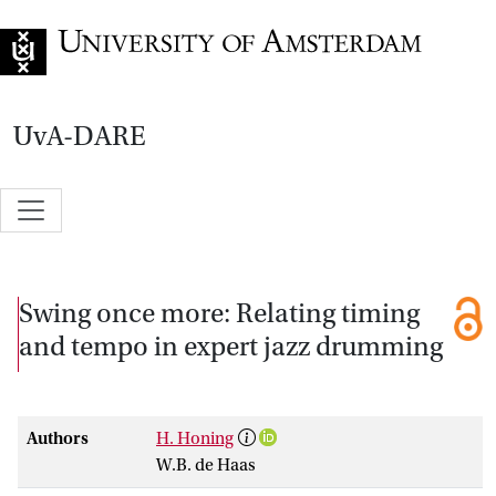
Go to home page
UvA-DARE
Swing once more: Relating timing
and tempo in expert jazz drumming
Authors
H. Honing
W.B. de Haas