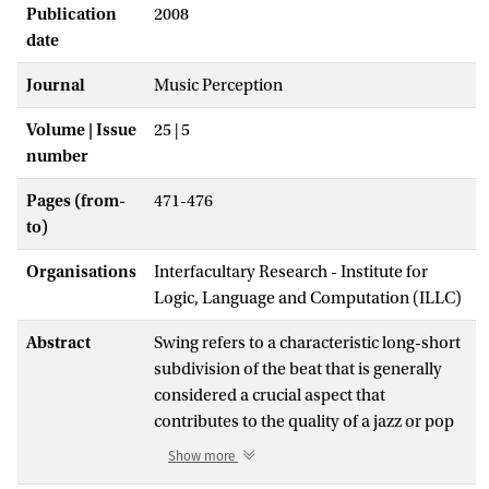
Publication
2008
date
Journal
Music Perception
Volume | Issue
25 | 5
number
Pages (from-
471-476
to)
Organisations
Interfacultary Research - Institute for
Logic, Language and Computation (ILLC)
Abstract
Swing refers to a characteristic long-short
subdivision of the beat that is generally
considered a crucial aspect that
contributes to the quality of a jazz or pop
performance. The current study measures
Show more
this pattern (referred to as the 'swing