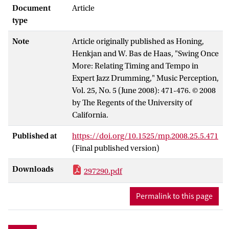
ratio') at different tempi in jazz drumming.
Document
Article
The experimental setup differs from
type
earlier studies in a number of ways. First,
Note
Article originally published as Honing,
swing ratios were systematically
Henkjan and W. Bas de Haas, "Swing Once
measured at different beat durations in a
More: Relating Timing and Tempo in
musically realistic range. Second,
Expert Jazz Drumming," Music Perception,
repeated performances were collected to
Vol. 25, No. 5 (June 2008): 471-476. © 2008
check for consistency. Third, drummers
by The Regents of the University of
were asked to perform on a full MIDI
California.
drum kit. The results show that
professional jazz drummers have
Published at
https://doi.org/10.1525/mp.2008.25.5.471
enormous control over their timing.
(Final published version)
Nevertheless, the swing ratio is not kept
constant, but it is systematically adapted
Downloads
297290.pdf
to a global tempo. As such, this study
provides further support for the
Permalink to this page
hypothesis that expressive timing
generally does not scale with tempo.