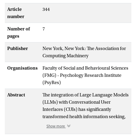
Article
344
number
Number of
7
pages
Publisher
New York, New York: The Association for
Computing Machinery
Organisations
Faculty of Social and Behavioural Sciences
(FMG) - Psychology Research Institute
(PsyRes)
Abstract
The integration of Large Language Models
(LLMs) with Conversational User
Interfaces (CUIs) has significantly
transformed health information seeking,
offering interactive access to health
Show more
resources. Despite the importance of trust