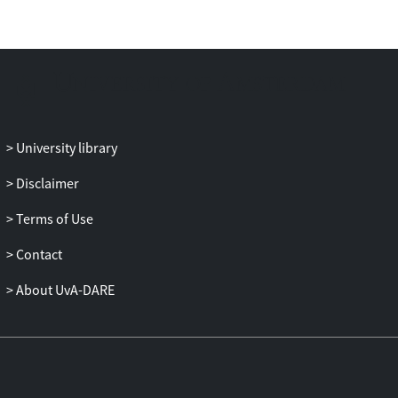
health information from LLMs and its
dissemination, underscoring the
importance of user interface in
trustworthy and effective health
information seeking with LLM-powered
CUIs.
University library
Disclaimer
Terms of Use
Contact
About UvA-DARE