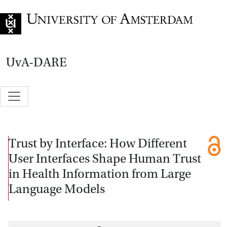
Go to home page
UvA-DARE
Trust by Interface: How Different
User Interfaces Shape Human Trust
in Health Information from Large
Language Models