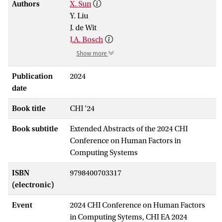
Authors
X. Sun
Y. Liu
J. de Wit
J.A. Bosch
Show more
Publication
2024
date
Book title
CHI '24
Book subtitle
Extended Abstracts of the 2024 CHI
Conference on Human Factors in
Computing Systems
ISBN
9798400703317
(electronic)
Event
2024 CHI Conference on Human Factors
in Computing Sytems, CHI EA 2024