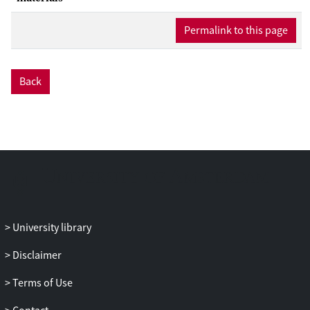
After offline TMS, functional short-term
Permalink to this page
reorganization is possible, and the
domain-general area (i.e., the right
DLPFC) might be able to compensate for
the perturbation of the domain-specific
Back
area (i.e., the right IFG). Results showed
that 1 Hz offline TMS over the right
DLPFC and the right IFG at 110%
intensity of the resting motor threshold
had no effect on performance in the SSG.
In fact, evidence in favor of the null
hypothesis was found. One intriguing
interpretation of this result is that within-
University library
network compensation was triggered,
canceling out the potential TMS effects as
Disclaimer
has been suggested in recent theorizing
on TMS effects, although the presented
Terms of Use
results do not unambiguously identify