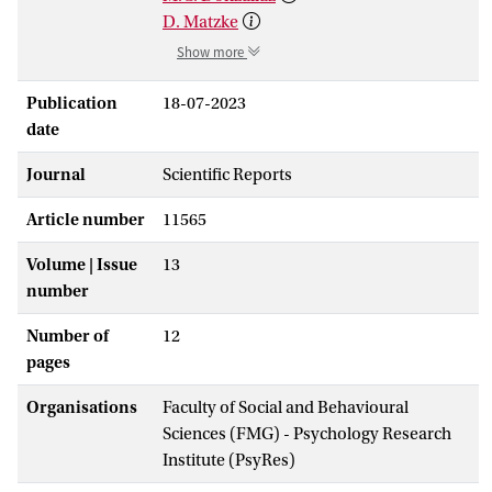
D. Matzke
Show more
Publication
18-07-2023
date
Journal
Scientific Reports
Article number
11565
Volume | Issue
13
number
Number of
12
pages
Organisations
Faculty of Social and Behavioural
Sciences (FMG) - Psychology Research
Institute (PsyRes)