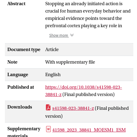
Abstract
Stopping an already initiated action is
crucial for human everyday behavior and
empirical evidence points toward the
prefrontal cortex playing a key role in
response inhibition. Two regions that
Show more
have been consistently implicated in
response inhibition are the right inferior
Document type
Article
frontal gyrus (IFG) and the more
Note
With supplementary file
superior region of the dorsolateral
prefrontal cortex (DLPFC). The present
Language
English
study investigated the effect of offline 1
Hz transcranial magnetic stimulation
Published at
https://doi.org/10.1038/s41598-023-
(TMS) over the right IFG and DLPFC on
38841-z
(Final published version)
performance in a gamified stop-signal
task (SSG). We hypothesized that
Downloads
s41598-023-38841-z
(Final published
perturbing each area would decrease
version)
performance in the SSG, albeit with a
quantitative difference in the
Supplementary
41598_2023_38841_MOESM1_ESM
performance decrease after stimulation.
materials