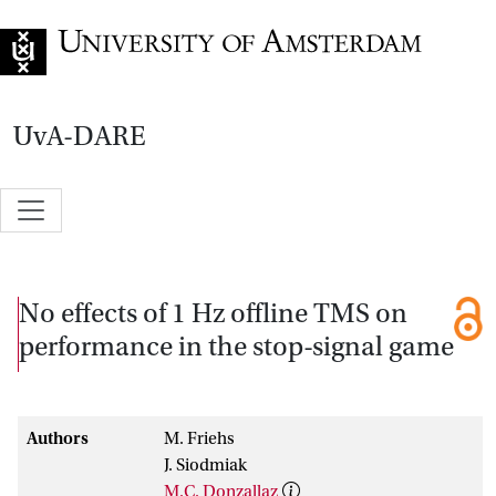
Go to home page
UvA-DARE
No effects of 1 Hz offline TMS on
performance in the stop-signal game
Authors
M. Friehs
J. Siodmiak
M.C. Donzallaz