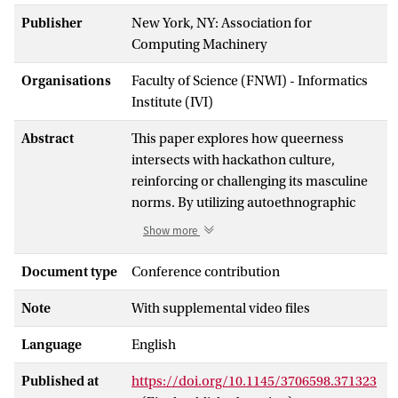
Publisher
New York, NY: Association for
Computing Machinery
Organisations
Faculty of Science (FNWI) - Informatics
Institute (IVI)
Abstract
This paper explores how queerness
intersects with hackathon culture,
reinforcing or challenging its masculine
norms. By utilizing autoethnographic
insights from seven UK hackathons, it
Show more
reveals that while queerness is visibly
celebrated, inclusion remains conditional
Document type
Conference contribution
- accepted only when it aligns with
Note
With supplemental video files
masculine-coded technical authority.
Femininity, regardless of the queer
Language
English
identities of those who embody it, is
devalued and associated with lesser
Published at
https://doi.org/10.1145/3706598.371323
technical competence. Beyond social