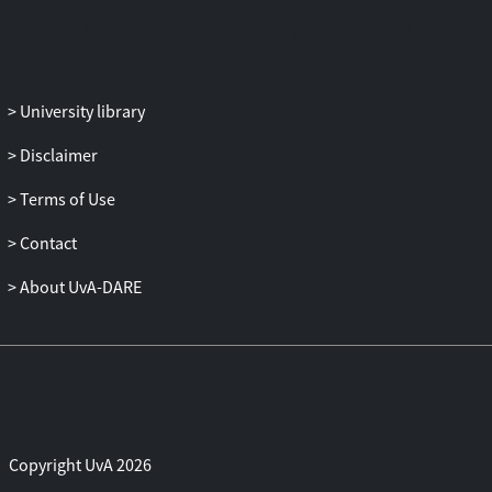
University library
Disclaimer
Terms of Use
Contact
About UvA-DARE
Copyright UvA 2026