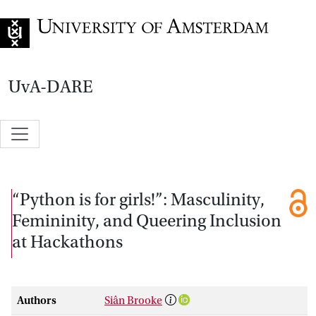
Go to home page
UvA-DARE
“Python is for girls!”: Masculinity,
Femininity, and Queering Inclusion
at Hackathons
Authors
Siân Brooke