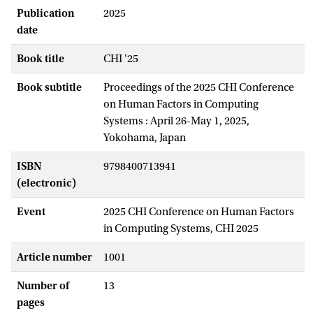
Publication
2025
date
Book title
CHI '25
Book subtitle
Proceedings of the 2025 CHI Conference
on Human Factors in Computing
Systems : April 26-May 1, 2025,
Yokohama, Japan
ISBN
9798400713941
(electronic)
Event
2025 CHI Conference on Human Factors
in Computing Systems, CHI 2025
Article number
1001
Number of
13
pages