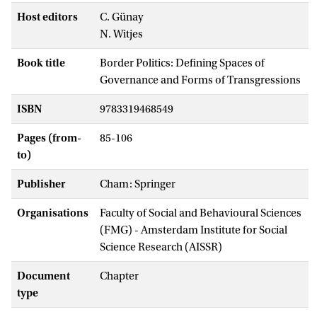
Host editors
C. Günay
N. Witjes
Book title
Border Politics: Defining Spaces of
Governance and Forms of Transgressions
ISBN
9783319468549
Pages (from-
85-106
to)
Publisher
Cham: Springer
Organisations
Faculty of Social and Behavioural Sciences
(FMG) - Amsterdam Institute for Social
Science Research (AISSR)
Document
Chapter
type