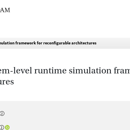
mulation framework for reconfigurable architectures
tem-level runtime simulation fra
ures