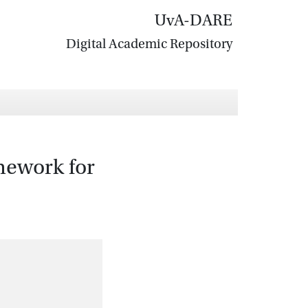
UvA-DARE
Digital Academic Repository
mework for