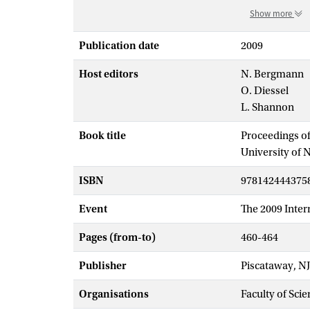
Show more
Publication date
2009
Host editors
N. Bergmann
O. Diessel
L. Shannon
Book title
Proceedings of
University of 
ISBN
978142444375
Event
The 2009 Inter
Pages (from-to)
460-464
Publisher
Piscataway, NJ
Organisations
Faculty of Scie