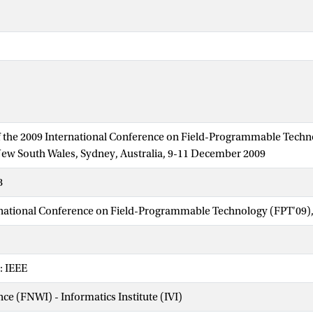
 the 2009 International Conference on Field-Programmable Techn
New South Wales, Sydney, Australia, 9-11 December 2009
8
national Conference on Field-Programmable Technology (FPT'09),
: IEEE
nce (FNWI) - Informatics Institute (IVI)