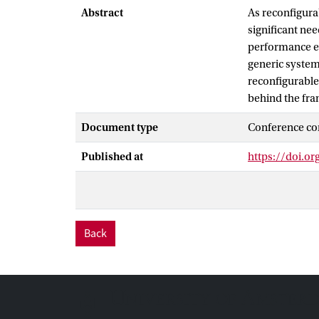
Abstract
As reconfigurab
significant nee
performance ev
generic system
reconfigurable
behind the fra
Document type
Conference co
Published at
https://doi.o
Back