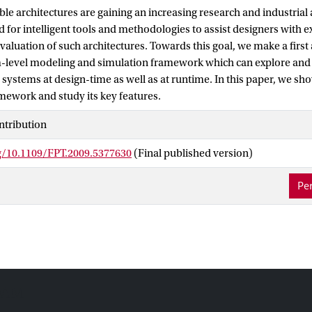
le architectures are gaining an increasing research and industrial a
d for intelligent tools and methodologies to assist designers with 
aluation of such architectures. Towards this goal, we make a first 
-level modeling and simulation framework which can explore and
 systems at design-time as well as at runtime. In this paper, we 
mework and study its key features.
ntribution
rg/10.1109/FPT.2009.5377630
(Final published version)
Per