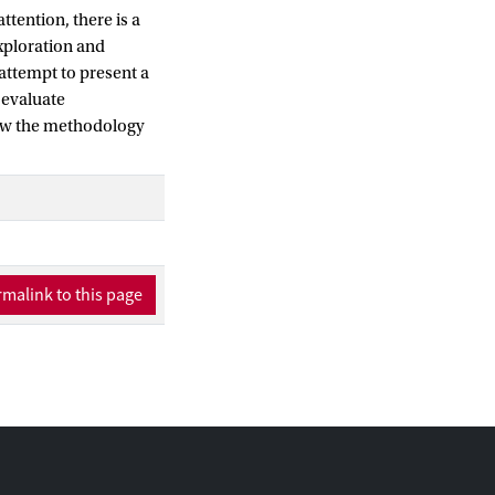
ttention, there is a
exploration and
attempt to present a
 evaluate
show the methodology
malink to this page