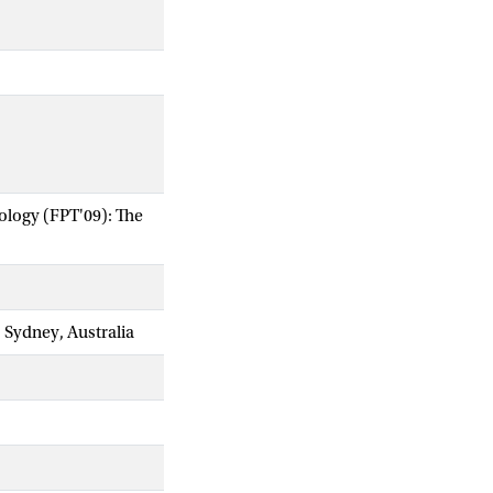
ology (FPT'09): The
 Sydney, Australia