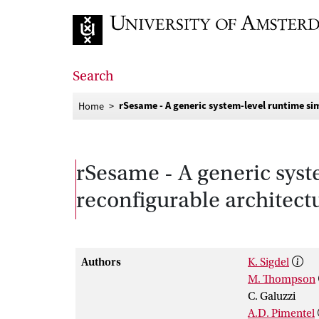
Go to home page
Search
rSesame - A generic system-level runtime si
Home
rSesame - A generic sys
reconfigurable architect
Authors
K. Sigdel
M. Thompson
C. Galuzzi
A.D. Pimentel