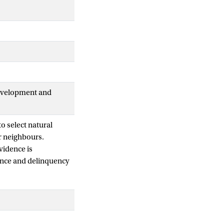
Development and
o select natural
r neighbours.
vidence is
lience and delinquency
oosters and barriers
2-18 years) referred
programme combined
 declines in self-