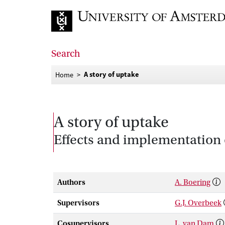
Go to home page
Search
A story of uptake
Home
A story of uptake
Effects and implementation 
Authors
A. Boering
Supervisors
G.J. Overbeek
Cosupervisors
L. van Dam