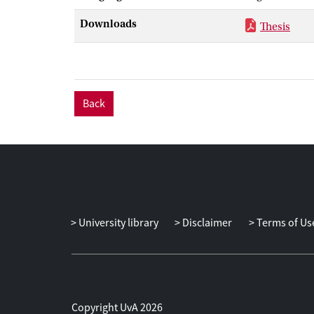
reported delin
Downloads
Thesis
completion and
boosters and b
We found no ev
youth reported
mentors were, 
Back
support, more
YIM implementa
matched to a Y
need among you
story of uptake
University library
Disclaimer
Terms of Us
Copyright UvA 2026