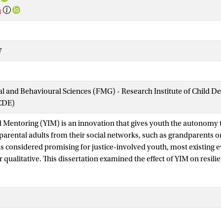
n
7
ial and Behavioural Sciences (FMG) - Research Institute of Child 
CDE)
d Mentoring (YIM) is an innovation that gives youth the autonomy t
arental adults from their social networks, such as grandparents o
s considered promising for justice-involved youth, most existing e
r qualitative. This dissertation examined the effect of YIM on resi
involved youth using a quasi-experimental design, and explored b
ion using qualitative methods.
conducted at Halt, a nationwide diversion programme for youth (1
nces. Multilevel analyses tested whether youth in the standard 
64) showed greater improvements in resilience factors and stronger