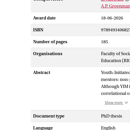
A.P. Groenma
Award date
18-06-2026
ISBN
978949340682
Number of pages
185
Organisations
Faculty of Soc
Education (RI
Abstract
Youth-Initiate
mentors: non-p
Although YIM i
correlational o
among justice-
Show more
to implementat
The study was 
Document type
PhD thesis
for minor offe
Language
English
with YIM (
N
= 