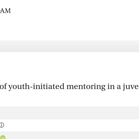
of youth-initiated mentoring in a ju