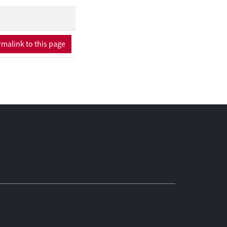
programme
essionals identified
malink to this page
hough two-thirds of
cy risk. Natural
perceived social
f youth were
 limited perceived
llustrate a broader