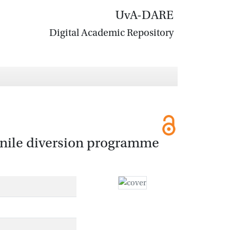
UvA-DARE
Digital Academic Repository
venile diversion programme