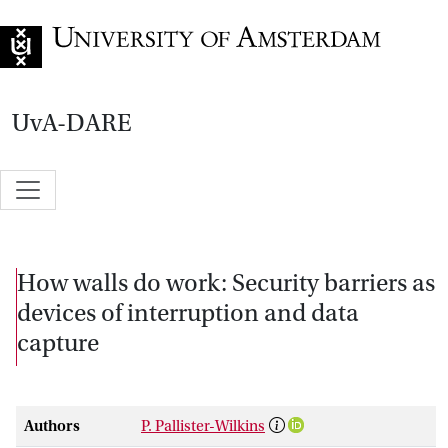
Go to home page
UvA-DARE
How walls do work: Security barriers as
devices of interruption and data
capture
Authors
P. Pallister-Wilkins