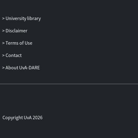
ability to perform interruptions and
capture data.
University library
Disclaimer
Terms of Use
Contact
About UvA-DARE
Copyright UvA 2026