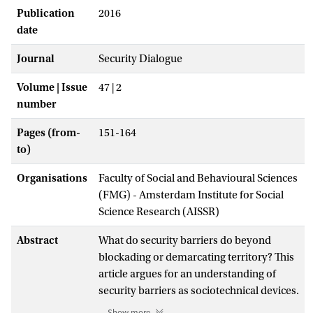
Publication
2016
date
Journal
Security Dialogue
Volume | Issue
47 | 2
number
Pages (from-
151-164
to)
Organisations
Faculty of Social and Behavioural Sciences
(FMG) - Amsterdam Institute for Social
Science Research (AISSR)
Abstract
What do security barriers do beyond
blockading or demarcating territory? This
article argues for an understanding of
security barriers as sociotechnical devices.
It argues for a rearticulation of security
Show more