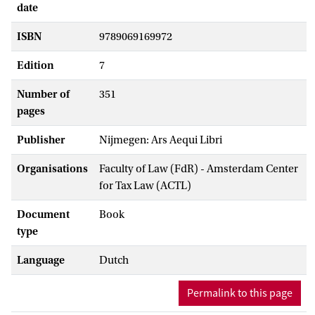
date
ISBN
9789069169972
Edition
7
Number of
351
pages
Publisher
Nijmegen: Ars Aequi Libri
Organisations
Faculty of Law (FdR) - Amsterdam Center
for Tax Law (ACTL)
Document
Book
type
Language
Dutch
Permalink to this page