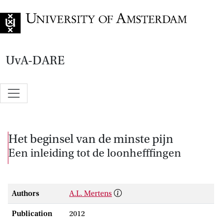
Go to home page
UvA-DARE
Het beginsel van de minste pijn
Een inleiding tot de loonhefffingen
Authors
A.L. Mertens
Publication
2012