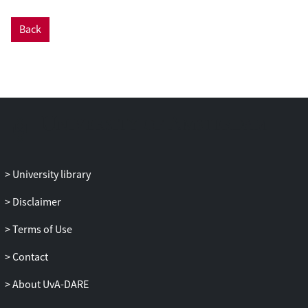
Back
University library
Disclaimer
Terms of Use
Contact
About UvA-DARE