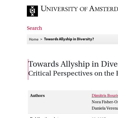
Go to home page
Search
Towards Allyship in Diversity?
Home
Towards Allyship in Dive
Critical Perspectives on th
Authors
Dimitris Bouri
Nora Fisher-O
Daniela Veren