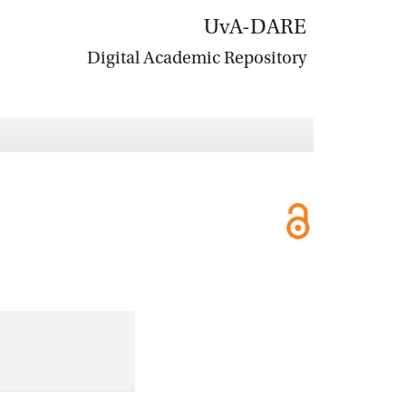
UvA-DARE
Digital Academic Repository