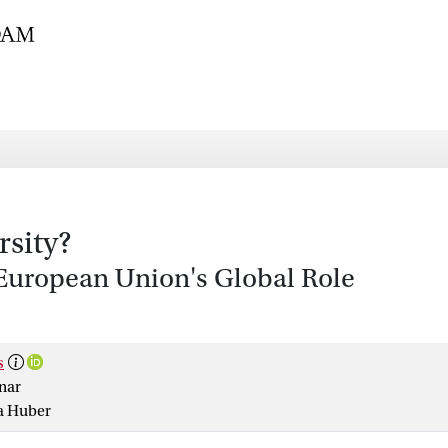
rsity?
e European Union's Global Role
s
nar
a Huber