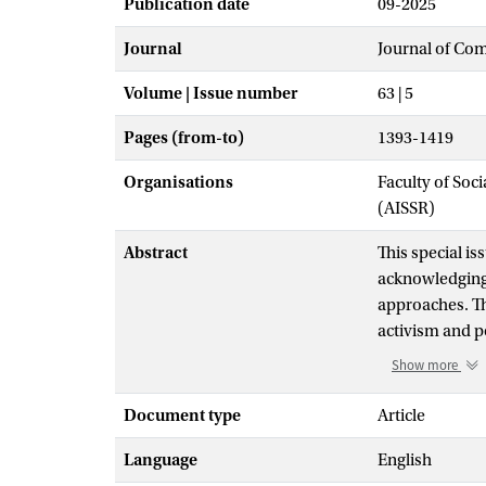
Publication date
09-2025
Journal
Journal of Co
Volume | Issue number
63 | 5
Pages (from-to)
1393-1419
Organisations
Faculty of Soc
(AISSR)
Abstract
This special is
acknowledging 
approaches. The
activism and p
exploring their
Show more
consider pros
these ends, in 
Document type
Article
intersection wi
Language
English
the contributor