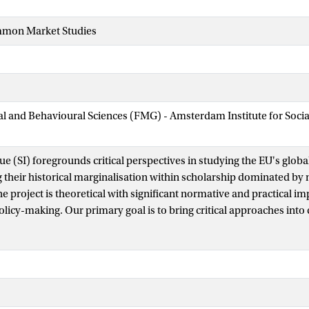
mmon Market Studies
ial and Behavioural Sciences (FMG) - Amsterdam Institute for Soci
sue (SI) foregrounds critical perspectives in studying the EU's global
their historical marginalisation within scholarship dominated b
 project is theoretical with significant normative and practical impl
olicy-making. Our primary goal is to bring critical approaches into
 intersections, complementarities, but also creative tensions. A furt
pects and challenges when it comes to engaging mainstream appr
this introduction, we propose a novel prism onto international relat
th EU studies – an intervention picked up in rich, trans/inter-disci
s to this SI. This prism is allyship which we theorise as a co-constit