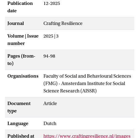
Publication
12-2025
date
Journal
Crafting Resilience
Volume | Issue
2025 | 3
number
Pages (from-
94-98
to)
Organisations
Faculty of Social and Behavioural Sciences
(FMG) - Amsterdam Institute for Social
Science Research (AISSR)
Document
Article
type
Language
Dutch
Published at
https://www.craftingresilience.nl/images