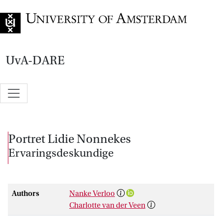
Go to home page
UvA-DARE
Portret Lidie Nonnekes
Ervaringsdeskundige
Authors
Nanke Verloo
Charlotte van der Veen