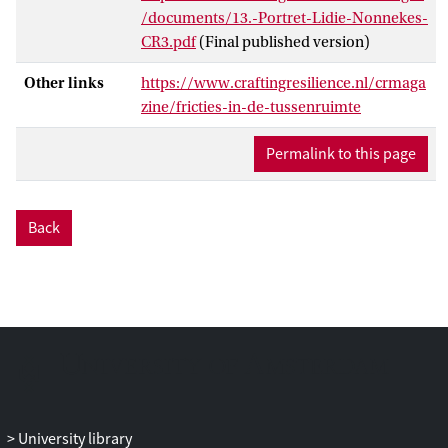
/documents/13.-Portret-Lidie-Nonnekes-
CR3.pdf
(Final published version)
Other links
https://www.craftingresilience.nl/crmaga
zine/fricties-in-de-tussenruimte
Permalink to this page
Back
University library