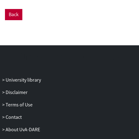
large class of multi-player games, for an
arbitrary number of players. Our result
Back
applies to all multi-player games for
which all possible combinations of
questions have positive probability; this
class in particular includes all free games,
in which the questions to the players are
chosen independently. Specifically, we
prove that if the original game G has a
non-signaling value v_{ns}(G) < 1, then
the non-signaling value of the n-fold
University library
parallel repetition is exponentially small in
Disclaimer
n. Stronger than that, we prove that the
probability of winning more than (v_{ns}
Terms of Use
(G) + delta) * n parallel repetitions is
exponentially small in n (for any delta > 0).
Contact
Our parallel repetition theorem for multi-
About UvA-DARE
player games is weaker than the known
parallel repetition results for two-player