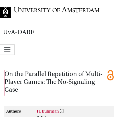
Go to home page
UvA-DARE
On the Parallel Repetition of Multi-
Player Games: The No-Signaling
Case
Authors
H. Buhrman