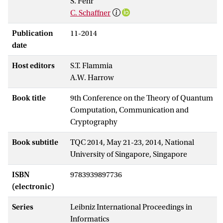
S. Fehr
C. Schaffner
Publication
11-2014
date
Host editors
S.T. Flammia
A.W. Harrow
Book title
9th Conference on the Theory of Quantum
Computation, Communication and
Cryptography
Book subtitle
TQC 2014, May 21-23, 2014, National
University of Singapore, Singapore
ISBN
9783939897736
(electronic)
Series
Leibniz International Proceedings in
Informatics