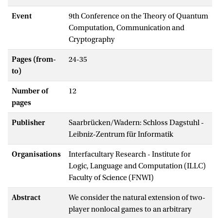
Event
9th Conference on the Theory of Quantum
Computation, Communication and
Cryptography
Pages (from-
24-35
to)
Number of
12
pages
Publisher
Saarbrücken/Wadern: Schloss Dagstuhl -
Leibniz-Zentrum für Informatik
Organisations
Interfacultary Research - Institute for
Logic, Language and Computation (ILLC)
Faculty of Science (FNWI)
Abstract
We consider the natural extension of two-
player nonlocal games to an arbitrary