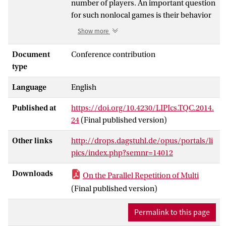
number of players. An important question
for such nonlocal games is their behavior
under parallel repetition. For two-player
Show more
nonlocal games, it is known that both the
classical and the non-signaling value of
Document
Conference contribution
any game converges to zero exponentially
type
fast under parallel repetition, given that
Language
English
the game is non-trivial to start with (i.e.,
has classical/non-signaling value < 1).
Published at
https://doi.org/10.4230/LIPIcs.TQC.2014.
Very recent results show similar behavior
24
(Final published version)
of the quantum value of a two-player
game under parallel repetition. For
Other links
http://drops.dagstuhl.de/opus/portals/li
nonlocal games with three or more
pics/index.php?semnr=14012
players, very little is known up to present
on their behavior under parallel
Downloads
On the Parallel Repetition of Multi
repetition; this is true for the classical, the
(Final published version)
quantum and the non-signaling value. In
this work, we show a parallel repetition
Permalink to this page
theorem for the non-signaling value of a