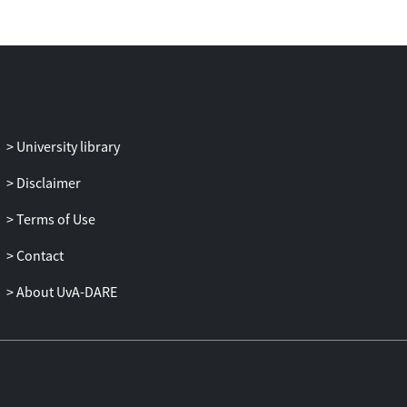
and domestic violence. The second aim is
to test whether personality characteristics
are predictive of battering over and above
attachment. Seventy-two mainly court-
mandated family-only males who were in
group treatment for battering are
allocated to a securely and an insecurely
University library
attached group and compared with 62
nonbatterers. Using questionnaires, self-
Disclaimer
esteem, dependency, general distrust,
Terms of Use
distrust in partner, jealousy, lack of
empathy, separation anxiety, desire for
Contact
control, and impulsivity were assessed.
This was the first study that examined
About UvA-DARE
distrust, separation anxiety, and desire for
control in relation to battering. The results
show that the relationship between
insecure attachment and domestic
violence can be explained by separation