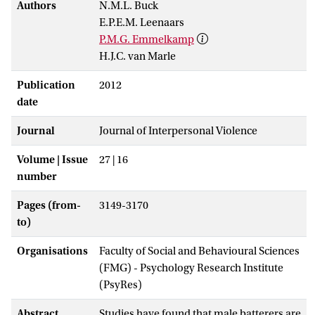
Authors
N.M.L. Buck
E.P.E.M. Leenaars
P.M.G. Emmelkamp
H.J.C. van Marle
Publication
2012
date
Journal
Journal of Interpersonal Violence
Volume | Issue
27 | 16
number
Pages (from-
3149-3170
to)
Organisations
Faculty of Social and Behavioural Sciences
(FMG) - Psychology Research Institute
(PsyRes)
Abstract
Studies have found that male batterers are