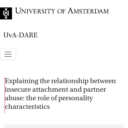
Go to home page
UvA-DARE
Explaining the relationship between
insecure attachment and partner
abuse: the role of personality
characteristics