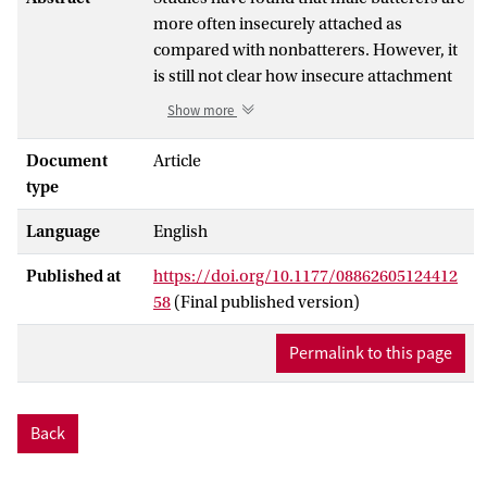
more often insecurely attached as
compared with nonbatterers. However, it
is still not clear how insecure attachment
is related to domestic violence. Many
Show more
studies compared batterers and
nonbatterers regarding pathological
Document
Article
personality characteristics that are related
type
to attachment (e.g., dependency,
Language
English
jealousy) and generally found that
batterers report more personality
Published at
https://doi.org/10.1177/08862605124412
characteristics. However, these studies
58
(Final published version)
did not investigate which role these
characteristics played in the relationship
Permalink to this page
between insecure attachment and
battering. The first aim of this study is to
test which personality characteristics are
Back
good candidates to explain the
relationship between insecure attachment