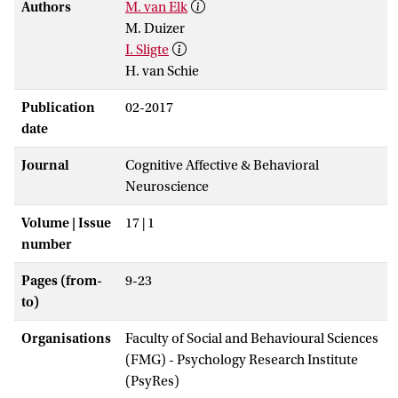
Authors
M. van Elk
M. Duizer
I. Sligte
H. van Schie
Publication
02-2017
date
Journal
Cognitive Affective & Behavioral
Neuroscience
Volume | Issue
17 | 1
number
Pages (from-
9-23
to)
Organisations
Faculty of Social and Behavioural Sciences
(FMG) - Psychology Research Institute
(PsyRes)