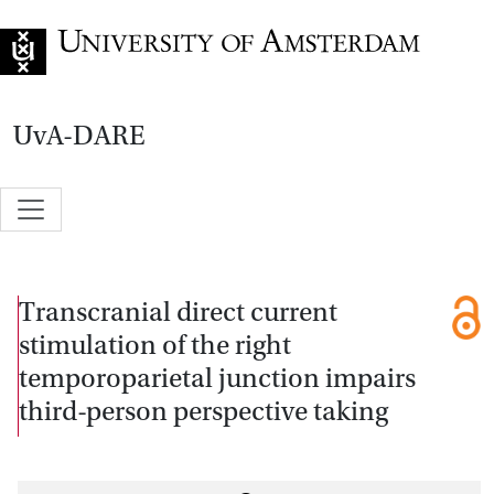
Go to home page
UvA-DARE
Transcranial direct current
stimulation of the right
temporoparietal junction impairs
third-person perspective taking