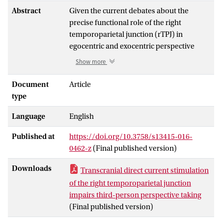
Abstract
Given the current debates about the
precise functional role of the right
temporoparietal junction (rTPJ) in
egocentric and exocentric perspective
taking, in the present study we
Show more
manipulated activity in the rTPJ to
investigate the effects on a spatial
Document
Article
perspective-taking task. Participants
type
engaged in a mental body transformation
Language
English
task, requiring them to mentally rotate
their own body to the position of an
Published at
https://doi.org/10.3758/s13415-016-
avatar, while undergoing anodal,
0462-z
(Final published version)
cathodal, or sham transcranial direct
current stimulation (tDCS) of the rTPJ. As
Downloads
Transcranial direct current stimulation
a control task, participants judged the
of the right temporoparietal junction
laterality of a stimulus feature with
impairs third-person perspective taking
respect to a fixation cross on the screen.
(Final published version)
For the first half of the experiment (only