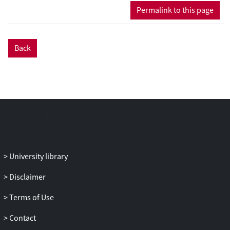
during online tDCS), a task-selective effect
Permalink to this page
of tDCS was observed, reflected in slower
reaction times following anodal than
following cathodal and sham tDCS for the
Back
mental body transformation task, but not
for the control task. The effects of tDCS
were most pronounced for stimuli
implying a more difficult mental body
transformation. No effects of tDCS were
observed during the second half of the
experiment. The effects of tDCS were most
pronounced for participants scoring low
on aberrant perceptual beliefs and
University library
spiritual transcendence, suggesting a
relation between third-person perspective
Disclaimer
taking and bodily and perceptual
Terms of Use
experiences. The finding that anodal
stimulation of the rTPJ impairs third-
Contact
person perspective taking indicates a key