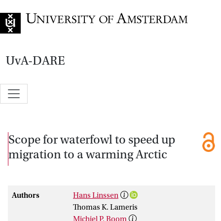
Go to home page
UvA-DARE
Scope for waterfowl to speed up
migration to a warming Arctic
Authors
Hans Linssen
Thomas K. Lameris
Michiel P. Boom