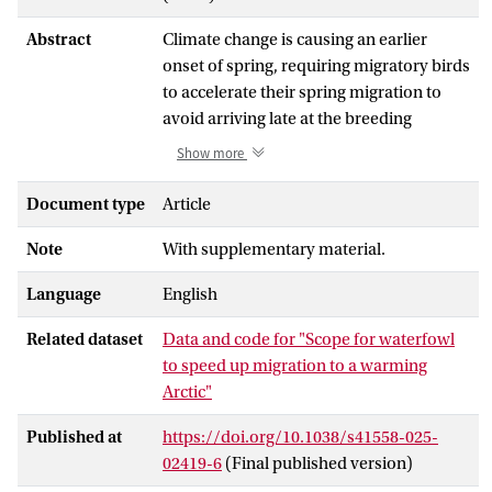
Abstract
Climate change is causing an earlier
onset of spring, requiring migratory birds
to accelerate their spring migration to
avoid arriving late at the breeding
grounds. This acceleration hinges on the
Show more
capacity to shorten the time spent
building energy reserves (fuelling) for
Document type
Article
migratory flight, which is currently
Note
With supplementary material.
thought to be very limited. Combining
multiyear global-positioning-system
Language
English
tracking and body mass data from five
large-bodied Arctic-breeding waterfowl
Related dataset
Data and code for "Scope for waterfowl
species, we demonstrate that there is
to speed up migration to a warming
considerable scope for the studied
Arctic"
species to migrate faster by shortening
the fuelling time, either before departure
Published at
https://doi.org/10.1038/s41558-025-
or at stopovers. With the exception of
02419-6
(Final published version)
one species (brent goose), populations