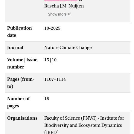
Rascha J.M. Nuijten
Show more
Publication
10-2025
date
Journal
Nature Climate Change
Volume | Issue
15 | 10
number
Pages (from-
1107–1114
to)
Number of
18
pages
Organisations
Faculty of Science (FNWI) - Institute for
Biodiversity and Ecosystem Dynamics
(IBED)