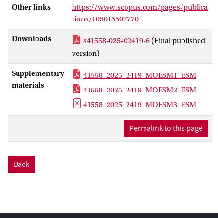
Other links
https://www.scopus.com/pages/publica
were able to largely or fully offset their
tions/105015507770
spring departure date with subsequent
fuelling time en route. Still, under the
Downloads
s41558-025-02419-6
(Final published
current rates of Arctic warming, this may
version)
allow them to mediate only a few more
decades of spring advance by migrating
Supplementary
41558_2025_2419_MOESM1_ESM
faster.
materials
41558_2025_2419_MOESM2_ESM
41558_2025_2419_MOESM3_ESM
Permalink to this page
Back