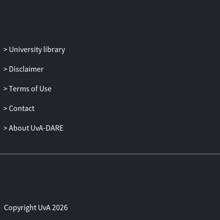
University library
Disclaimer
Terms of Use
Contact
About UvA-DARE
Copyright UvA 2026