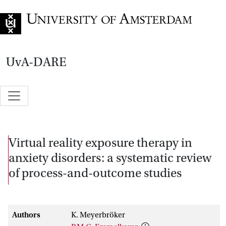
Go to home page
UvA-DARE
Virtual reality exposure therapy in
anxiety disorders: a systematic review
of process-and-outcome studies
Authors
K. Meyerbröker