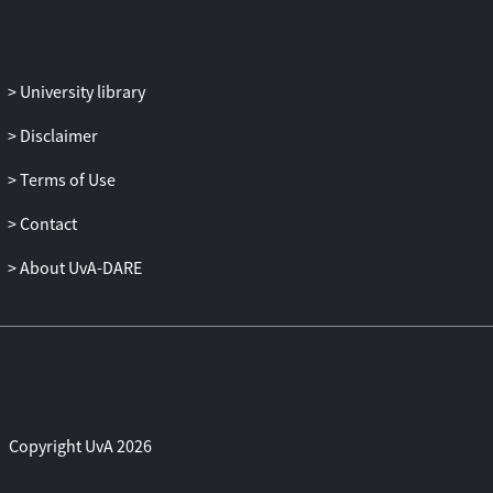
University library
Disclaimer
Terms of Use
Contact
About UvA-DARE
Copyright UvA 2026