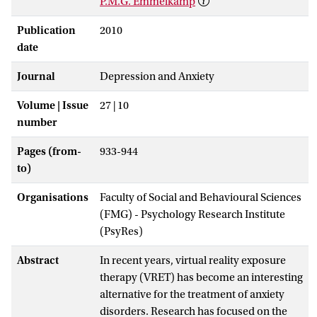
P.M.G. Emmelkamp
Publication
2010
date
Journal
Depression and Anxiety
Volume | Issue
27 | 10
number
Pages (from-
933-944
to)
Organisations
Faculty of Social and Behavioural Sciences
(FMG) - Psychology Research Institute
(PsyRes)
Abstract
In recent years, virtual reality exposure
therapy (VRET) has become an interesting
alternative for the treatment of anxiety
disorders. Research has focused on the