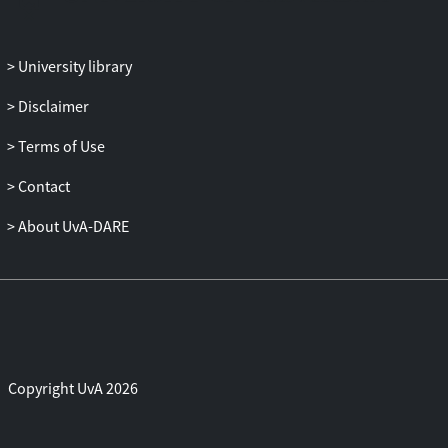
aggregate stability, which were improved
by ant activity. Nutrients were generally
University library
considered to be concentrated in nests,
and increased nutrient cycling involving
Disclaimer
microbial processes were reported. On a
broader scale, the information on nest
Terms of Use
densities and patterns is crucial to
Contact
understand the impacts of ants, but this
information is scarcely available. It has
About UvA-DARE
been reported that the activity of ants
increases the heterogeneity of soil
infiltration rates and nutrient
concentrations at the landscape scale,
which in turn has consequences for the
redistribution of sediments and nutrients
by geomorphological and biotic
Copyright UvA 2026
processes. A hierarchical descriptive
model focusing on dry land ecosystems is