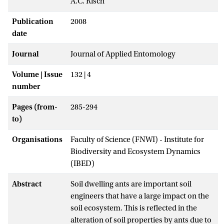
A.C. Risch
Publication
2008
date
Journal
Journal of Applied Entomology
Volume | Issue
132 | 4
number
Pages (from-
285-294
to)
Organisations
Faculty of Science (FNWI) - Institute for
Biodiversity and Ecosystem Dynamics
(IBED)
Abstract
Soil dwelling ants are important soil
engineers that have a large impact on the
soil ecosystem. This is reflected in the
alteration of soil properties by ants due to