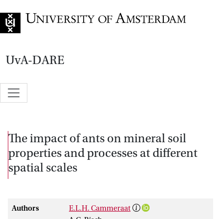
Go to home page
UvA-DARE
The impact of ants on mineral soil
properties and processes at different
spatial scales
Authors
E.L.H. Cammeraat