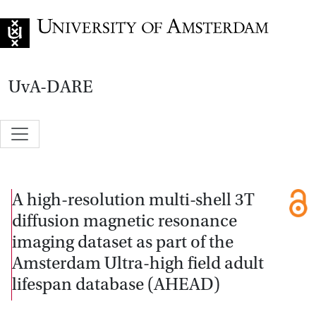
Go to home page
UvA-DARE
A high-resolution multi-shell 3T
diffusion magnetic resonance
imaging dataset as part of the
Amsterdam Ultra-high field adult
lifespan database (AHEAD)