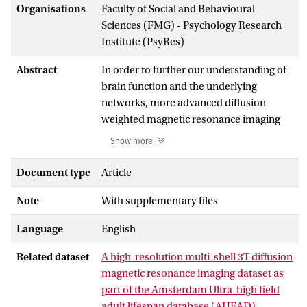
Organisations
Faculty of Social and Behavioural
Sciences (FMG) - Psychology Research
Institute (PsyRes)
Abstract
In order to further our understanding of
brain function and the underlying
networks, more advanced diffusion
weighted magnetic resonance imaging
(DWI MRI) data are essential. Here we
Show more
present freely available high-resolution
multi-shell multi-directional 3 Tesla (T)
Document type
Article
DWI MRI data as part of the 'Amsterdam
Note
With supplementary files
Ultra-high field adult lifespan database'
(AHEAD). The 3T DWI AHEAD dataset
Language
English
include 1.28mm isotropic whole brain
DWI data of 49 healthy adult participants
Related dataset
A high-resolution multi-shell 3T diffusion
between 18 and 90 years old. The
magnetic resonance imaging dataset as
acquired data include DWIs at three non-
part of the Amsterdam Ultra-high field
zero b-values (48 directions, b-value 700
adult lifespan database (AHEAD) -