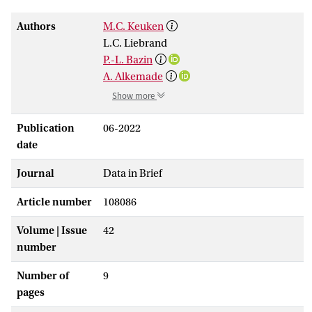
Authors
M.C. Keuken
L.C. Liebrand
P.-L. Bazin
A. Alkemade
Show more
Publication
06-2022
date
Journal
Data in Brief
Article number
108086
Volume | Issue
42
number
Number of
9
pages