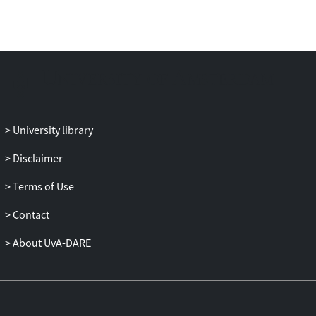
University library
Disclaimer
Terms of Use
Contact
About UvA-DARE