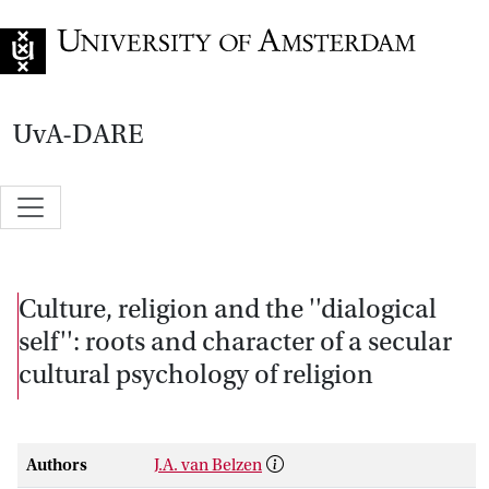
Go to home page
UvA-DARE
Culture, religion and the ''dialogical
self'': roots and character of a secular
cultural psychology of religion
Authors
J.A. van Belzen