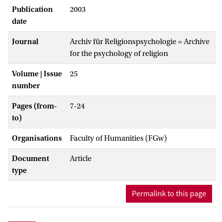
Publication
2003
date
Journal
Archiv für Religionspsychologie = Archive
for the psychology of religion
Volume | Issue
25
number
Pages (from-
7-24
to)
Organisations
Faculty of Humanities (FGw)
Document
Article
type
Permalink to this page