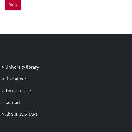
Back
University library
Disclaimer
Terms of Use
Contact
About UvA-DARE