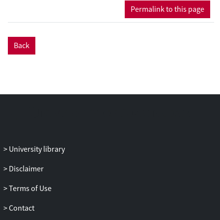
Permalink to this page
Back
University library
Disclaimer
Terms of Use
Contact