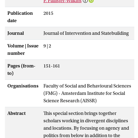
P. Pallister-Wilkins
Publication
2015
date
Journal
Journal of Intervention and Statebuilding
Volume | Issue
9 | 2
number
Pages (from-
151-161
to)
Organisations
Faculty of Social and Behavioural Sciences
(FMG) - Amsterdam Institute for Social
Science Research (AISSR)
Abstract
This special section brings together
scholars working in divergent disciplines
and locations. By focusing on agency and
politics from below in addition to the