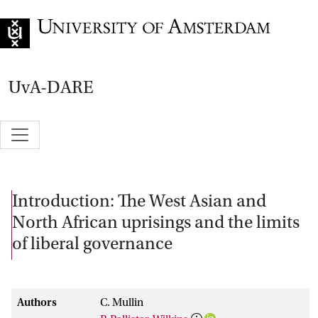
Go to home page
UvA-DARE
Introduction: The West Asian and
North African uprisings and the limits
of liberal governance
Authors
C. Mullin