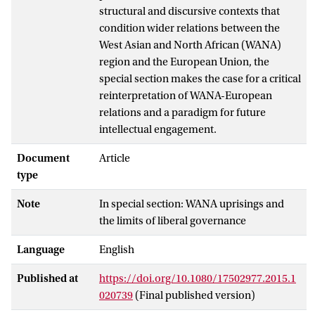
structural and discursive contexts that
condition wider relations between the
West Asian and North African (WANA)
region and the European Union, the
special section makes the case for a critical
reinterpretation of WANA-European
relations and a paradigm for future
intellectual engagement.
Document
Article
type
Note
In special section: WANA uprisings and
the limits of liberal governance
Language
English
Published at
https://doi.org/10.1080/17502977.2015.1
020739
(Final published version)