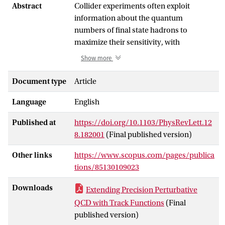
Abstract
Collider experiments often exploit
information about the quantum
numbers of final state hadrons to
maximize their sensitivity, with
applications ranging from the use of
Show more
tracking information (electric charge) for
precision jet substructure
Document type
Article
measurements, to flavor tagging for
Language
English
nucleon structure studies. For such
measurements, perturbative calculations
Published at
https://doi.org/10.1103/PhysRevLett.12
in terms of quarks and gluons are
8.182001
(Final published version)
insufficient, and nonperturbative track
functions describing the energy fraction
Other links
https://www.scopus.com/pages/publica
of a quark or gluon converted into a
tions/85130109023
subset of hadrons (e.g., charged
hadrons) must be incorporated. Unlike
Downloads
Extending Precision Perturbative
fragmentation functions, track functions
QCD with Track Functions
(Final
describe correlations between hadrons
published version)
and therefore satisfy complicated