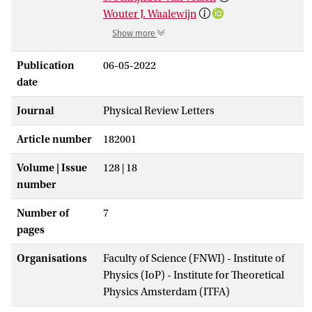
Wouter J. Waalewijn
Show more
Publication
06-05-2022
date
Journal
Physical Review Letters
Article number
182001
Volume | Issue
128 | 18
number
Number of
7
pages
Organisations
Faculty of Science (FNWI) - Institute of
Physics (IoP) - Institute for Theoretical
Physics Amsterdam (ITFA)