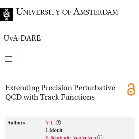
Go to home page
UvA-DARE
Extending Precision Perturbative
QCD with Track Functions
Authors
Y. Li
I. Moult
S. Schrijnder Van Velzen