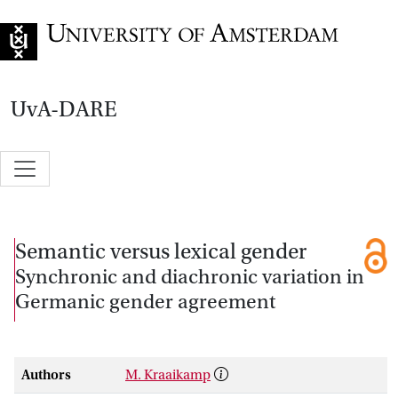
Go to home page
UvA-DARE
Semantic versus lexical gender
Synchronic and diachronic variation in
Germanic gender agreement
Authors
M. Kraaikamp