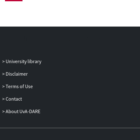
University library
Disclaimer
Terms of Use
Contact
About UvA-DARE