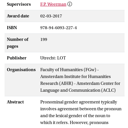
Supervisors
F.P. Weerman
Award date
02-03-2017
ISBN
978-94-6093-227-4
Number of
199
pages
Publisher
Utrecht: LOT
Organisations
Faculty of Humanities (FGw) -
Amsterdam Institute for Humanities
Research (AIHR) - Amsterdam Center for
Language and Communication (ACLC)
Abstract
Pronominal gender agreement typically
involves agreement between the pronoun
and the lexical gender of the noun to
which it refers. However, pronouns